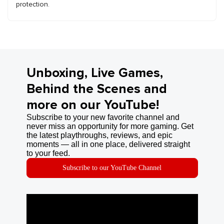
protection.
Unboxing, Live Games,
Behind the Scenes and
more on our YouTube!
Subscribe to your new favorite channel and
never miss an opportunity for more gaming. Get
the latest playthroughs, reviews, and epic
moments — all in one place, delivered straight
to your feed.
Subscribe to our YouTube Channel