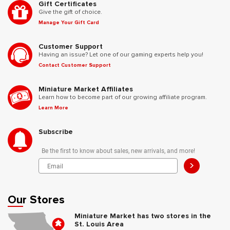
Gift Certificates
Give the gift of choice.
Manage Your Gift Card
Customer Support
Having an issue? Let one of our gaming experts help you!
Contact Customer Support
Miniature Market Affiliates
Learn how to become part of our growing affiliate program.
Learn More
Subscribe
Be the first to know about sales, new arrivals, and more!
>
Our Stores
Miniature Market has two stores in the
St. Louis Area