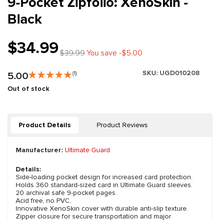
9-Pocket Zipfolio: XenoSkin -
Black
$34.99
$39.99
You save -$5.00
SKU:
UGD010208
5.00
(1)
Out of stock
Product Details
Product Reviews
Manufacturer:
Ultimate Guard
Details:
Side-loading pocket design for increased card protection.
Holds 360 standard-sized card in Ultimate Guard sleeves.
20 archival safe 9-pocket pages.
Acid free, no PVC.
Innovative XenoSkin cover with durable anti-slip texture.
Zipper closure for secure transportation and major