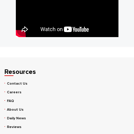
Resources
Contact Us
Careers
FAQ
About Us
Daily News
Reviews