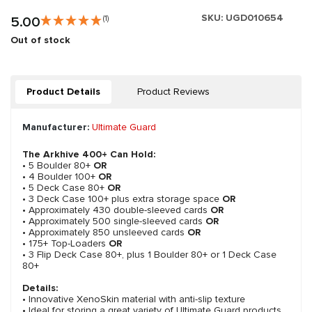
SKU:
UGD010654
5.00
(1)
Out of stock
Product Details
Product Reviews
Manufacturer:
Ultimate Guard
The Arkhive 400+ Can Hold:
• 5 Boulder 80+
OR
• 4 Boulder 100+
OR
• 5 Deck Case 80+
OR
• 3 Deck Case 100+ plus extra storage space
OR
• Approximately 430 double-sleeved cards
OR
• Approximately 500 single-sleeved cards
OR
• Approximately 850 unsleeved cards
OR
• 175+ Top-Loaders
OR
• 3 Flip Deck Case 80+, plus 1 Boulder 80+ or 1 Deck Case
80+
Details:
• Innovative XenoSkin material with anti-slip texture
• Ideal for storing a great variety of Ultimate Guard products