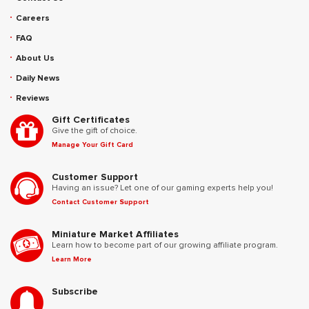
Careers
FAQ
About Us
Daily News
Reviews
Gift Certificates
Give the gift of choice.
Manage Your Gift Card
Customer Support
Having an issue? Let one of our gaming experts help you!
Contact Customer Support
Miniature Market Affiliates
Learn how to become part of our growing affiliate program.
Learn More
Subscribe