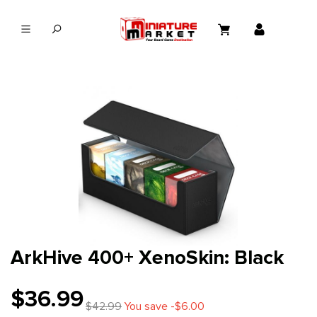
in content
ArkHive 400+ XenoSkin: Black
$36.99
$42.99
You save -$6.00