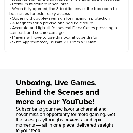
• Premium microfibre inner lining
• When fully opened, the 3-fold lid leaves the box open to
both sides for extra easy access
• Super rigid double-layer skin for maximum protection
• 4 Magnets for a precise and secure closure
• Accurate and tight fit for several Deck Cases providing a
compact and secure carriage
• Players will love to use this box at cube drafts
• Size: Approximately 318mm x 102mm x 114mm
Unboxing, Live Games,
Behind the Scenes and
more on our YouTube!
Subscribe to your new favorite channel and
never miss an opportunity for more gaming. Get
the latest playthroughs, reviews, and epic
moments — all in one place, delivered straight
to your feed.