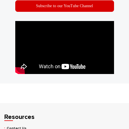
Subscribe to our YouTube Channel
Resources
Contact Us