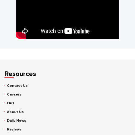
Resources
Contact Us
Careers
FAQ
About Us
Daily News
Reviews