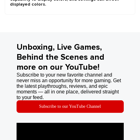
displayed colors.
Unboxing, Live Games,
Behind the Scenes and
more on our YouTube!
Subscribe to your new favorite channel and
never miss an opportunity for more gaming. Get
the latest playthroughs, reviews, and epic
moments — all in one place, delivered straight
to your feed.
Subscribe to our YouTube Channel