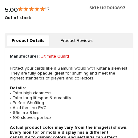
SKU:
UGD010897
5.00
(3)
Out of stock
Product Details
Product Reviews
Manufacturer:
Ultimate Guard
Protect your cards like a Samurai would with Katana sleeves!
They are fully opaque, great for shuffling and meet the
highest standards of players and collectors.
Details:
• Extra high clearness
• Extra-long lifespan & durability
• Perfect Shuffling
• Acid free, no PVC
• 66mm x 91mm
• 100 sleeves per box
Actual product color may vary from the image(s) shown.
Every monitor or mobile display has a different
capability to display colors, and settings can affect