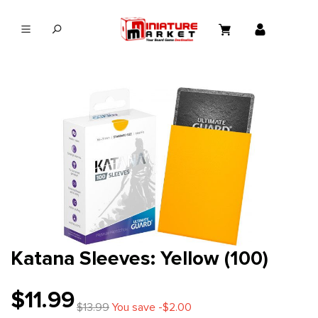
in content
Katana Sleeves: Yellow (100)
$11.99
$13.99
You save -$2.00