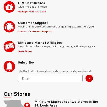
Gift Certificates
Give the gift of choice.
Manage Your Gift Card
Customer Support
Having an issue? Let one of our gaming experts help you!
Contact Customer Support
Miniature Market Affiliates
Learn how to become part of our growing affiliate program.
Learn More
Subscribe
Be the first to know about sales, new arrivals, and more!
>
Our Stores
Miniature Market has two stores in the
St. Louis Area