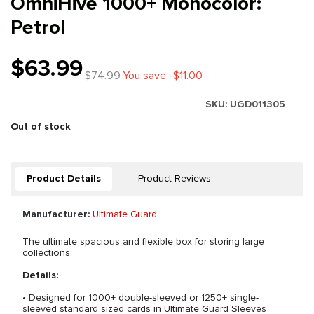
OmniHive 1000+ Monocolor:
Petrol
$63.99
$74.99
You save -$11.00
SKU:
UGD011305
Out of stock
Product Details
Product Reviews
Manufacturer:
Ultimate Guard
The ultimate spacious and flexible box for storing large
collections.
Details:
• Designed for 1000+ double-sleeved or 1250+ single-
sleeved standard sized cards in Ultimate Guard Sleeves