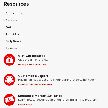
Resources
Contact Us
Careers
FAQ
About Us
Daily News
Reviews
Gift Certificates
Give the gift of choice.
Manage Your Gift Card
Customer Support
Having an issue? Let one of our gaming experts help you!
Contact Customer Support
Miniature Market Affiliates
Learn how to become part of our growing affiliate program.
Learn More