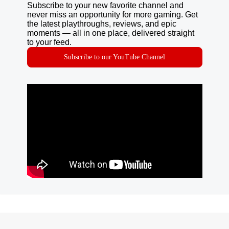
Subscribe to your new favorite channel and
never miss an opportunity for more gaming. Get
the latest playthroughs, reviews, and epic
moments — all in one place, delivered straight
to your feed.
Subscribe to our YouTube Channel