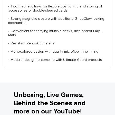
• Two magnetic trays for flexible positioning and storing of
accessories or double-sleeved cards
• Strong magnetic closure with additional ZnapClaw locking
mechanism
• Convenient for carrying multiple decks, dice and/or Play-
Mats
• Resistant Xenoskin material
• Monocolored design with quality microfiber inner lining
• Modular design to combine with Ultimate Guard products
Unboxing, Live Games,
Behind the Scenes and
more on our YouTube!