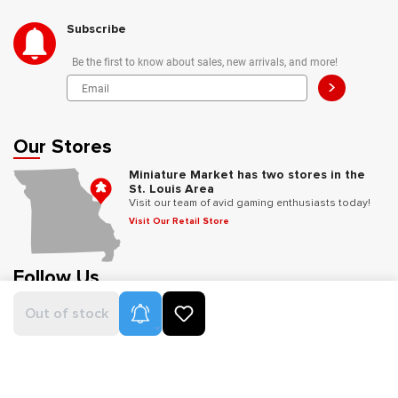
Subscribe
Be the first to know about sales, new arrivals, and more!
>
Our Stores
Miniature Market has two stores in the
St. Louis Area
Visit our team of avid gaming enthusiasts today!
Visit Our Retail Store
Follow Us
Product Alerts
Out of stock