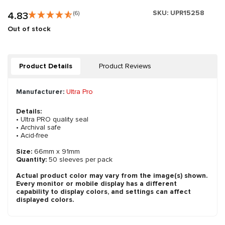
SKU:
UPR15258
4.83
(6)
Out of stock
Product Details
Product Reviews
Manufacturer:
Ultra Pro
Details:
• Ultra PRO quality seal
• Archival safe
• Acid-free
Size:
66mm x 91mm
Quantity:
50 sleeves per pack
Actual product color may vary from the image(s) shown.
Every monitor or mobile display has a different
capability to display colors, and settings can affect
displayed colors.