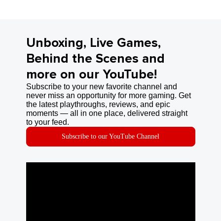
Unboxing, Live Games,
Behind the Scenes and
more on our YouTube!
Subscribe to your new favorite channel and
never miss an opportunity for more gaming. Get
the latest playthroughs, reviews, and epic
moments — all in one place, delivered straight
to your feed.
Subscribe to our YouTube Channel