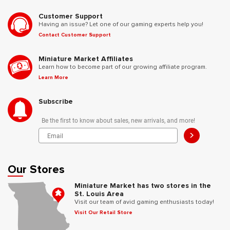
Customer Support
Having an issue? Let one of our gaming experts help you!
Contact Customer Support
Miniature Market Affiliates
Learn how to become part of our growing affiliate program.
Learn More
Subscribe
Be the first to know about sales, new arrivals, and more!
>
Our Stores
Miniature Market has two stores in the
St. Louis Area
Visit our team of avid gaming enthusiasts today!
Visit Our Retail Store