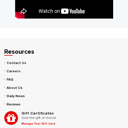
Resources
Contact Us
Careers
FAQ
About Us
Daily News
Reviews
Gift Certificates
Give the gift of choice.
Manage Your Gift Card