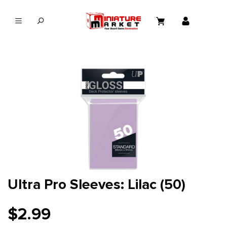
in content
Ultra Pro Sleeves: Lilac (50)
$2.99