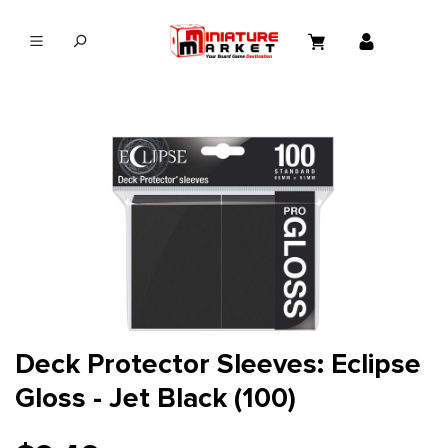
in content
Deck Protector Sleeves: Eclipse
Gloss - Jet Black (100)