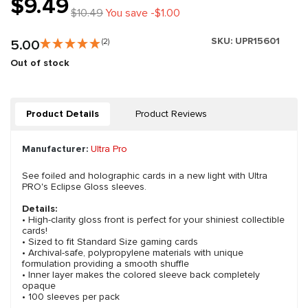
$9.49
$10.49
You save -$1.00
SKU:
UPR15601
5.00
(2)
Out of stock
Product Details
Product Reviews
Manufacturer:
Ultra Pro
See foiled and holographic cards in a new light with Ultra
PRO's Eclipse Gloss sleeves.
Details:
• High-clarity gloss front is perfect for your shiniest collectible
cards!
• Sized to fit Standard Size gaming cards
• Archival-safe, polypropylene materials with unique
formulation providing a smooth shuffle
• Inner layer makes the colored sleeve back completely
opaque
• 100 sleeves per pack