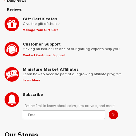
Daily News
Reviews
Gift Certificates
Give the gift of choice.
Manage Your Gift Card
Customer Support
Having an issue? Let one of our gaming experts help you!
Contact Customer Support
Miniature Market Affiliates
Learn how to become part of our growing affiliate program.
Learn More
Subscribe
Be the first to know about sales, new arrivals, and more!
>
Our Stores