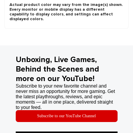
Actual product color may vary from the image(s) shown.
Every monitor or mobile display has a different
capability to display colors, and settings can affect
displayed colors.
Unboxing, Live Games,
Behind the Scenes and
more on our YouTube!
Subscribe to your new favorite channel and
never miss an opportunity for more gaming. Get
the latest playthroughs, reviews, and epic
moments — all in one place, delivered straight
to your feed.
Subscribe to our YouTube Channel