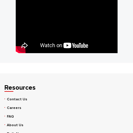
Resources
Contact Us
Careers
FAQ
About Us