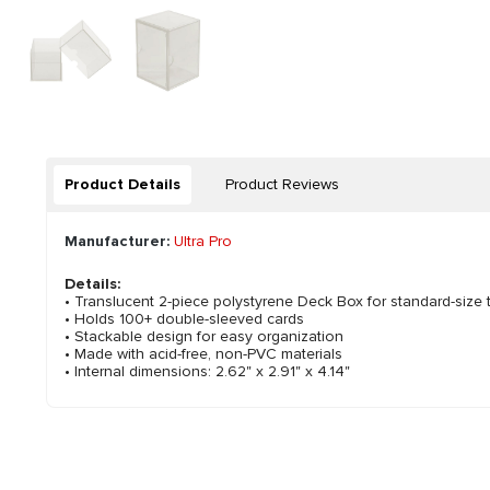
Product Details
Product Reviews
Manufacturer:
Ultra Pro
Details:
• Translucent 2-piece polystyrene Deck Box for standard-size 
• Holds 100+ double-sleeved cards
• Stackable design for easy organization
• Made with acid-free, non-PVC materials
• Internal dimensions: 2.62" x 2.91" x 4.14"