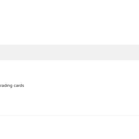
trading cards