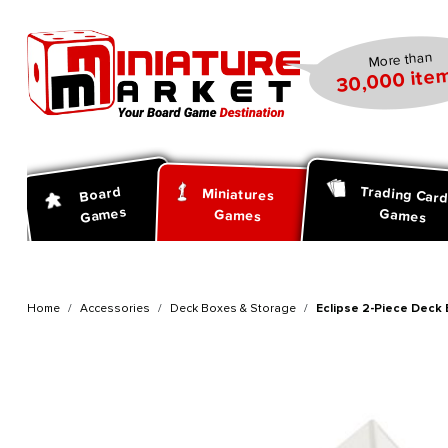
search
Skip to main navigation
More than
30,000 item
Trading Car
Board
Miniatures
Games
Games
Games
Home
Accessories
Deck Boxes & Storage
Eclipse 2-Piece Deck 