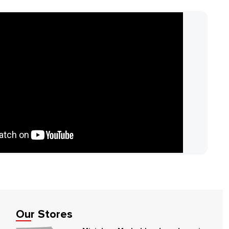
Our Stores