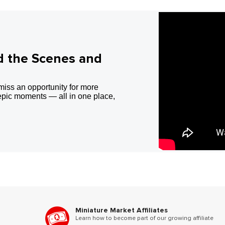
d the Scenes and
miss an opportunity for more
epic moments — all in one place,
Miniature Market Affiliates
Learn how to become part of our growing affiliate