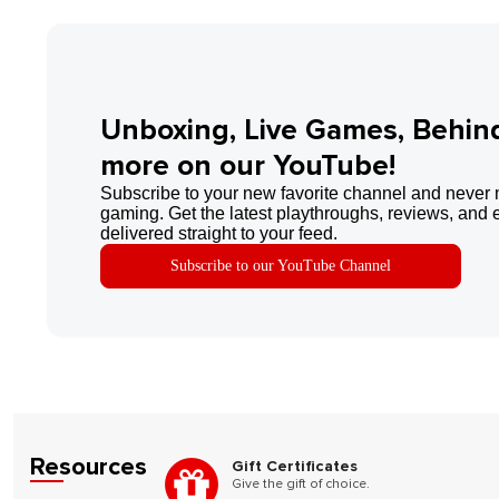
Unboxing, Live Games, Behin
more on our YouTube!
Subscribe to your new favorite channel and never 
gaming. Get the latest playthroughs, reviews, and 
delivered straight to your feed.
Subscribe to our YouTube Channel
Resources
Gift Certificates
Give the gift of choice.