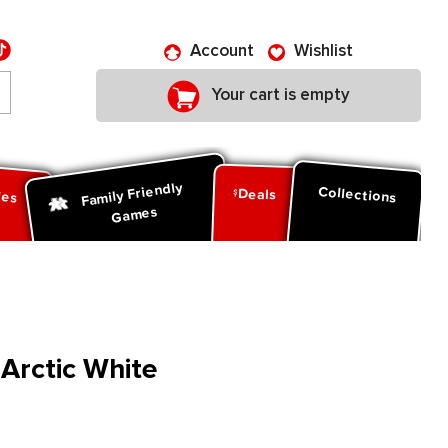
Account
Wishlist
Your cart is empty
Family Friendly
ies
Collections
Deals
Games
 Arctic White