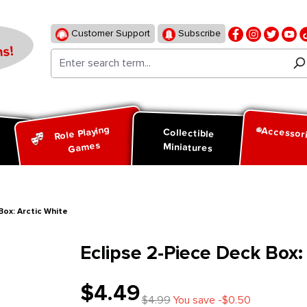
Customer Support
Subscribe
s!
Role Playing
Accessor
d
Collectible
Games
Miniatures
Box: Arctic White
Eclipse 2-Piece Deck Box:
$4.49
$4.99
You save -$0.50