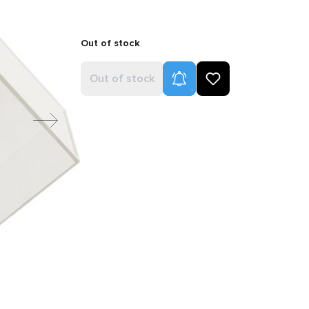
Out of stock
Product Alerts
Out of stock