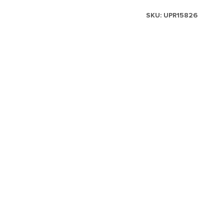
SKU:
UPR15826