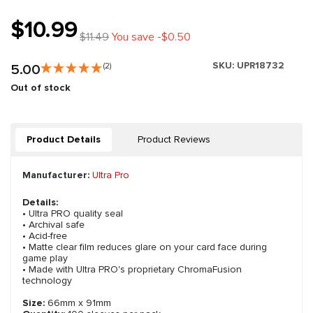
$10.99
$11.49
You save -$0.50
SKU:
UPR18732
5.00
(2)
Out of stock
Product Details
Product Reviews
Manufacturer:
Ultra Pro
Details:
• Ultra PRO quality seal
• Archival safe
• Acid-free
• Matte clear film reduces glare on your card face during
game play
• Made with Ultra PRO's proprietary ChromaFusion
technology
Size:
66mm x 91mm