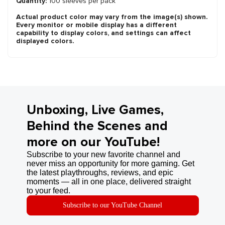
Quantity:
100 sleeves per pack
Actual product color may vary from the image(s) shown.
Every monitor or mobile display has a different
capability to display colors, and settings can affect
displayed colors.
Unboxing, Live Games,
Behind the Scenes and
more on our YouTube!
Subscribe to your new favorite channel and
never miss an opportunity for more gaming. Get
the latest playthroughs, reviews, and epic
moments — all in one place, delivered straight
to your feed.
Subscribe to our YouTube Channel