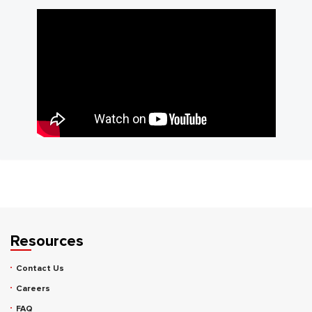
Resources
Contact Us
Careers
FAQ