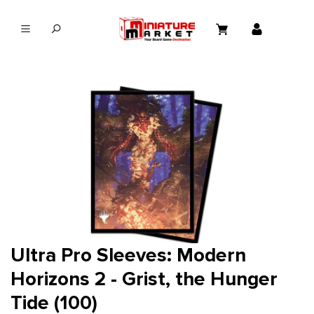
in content
Ultra Pro Sleeves: Modern
Horizons 2 - Grist, the Hunger
Tide (100)