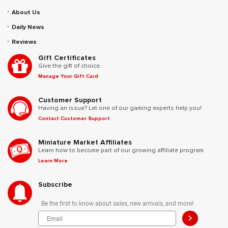
About Us
Daily News
Reviews
Gift Certificates
Give the gift of choice.
Manage Your Gift Card
Customer Support
Having an issue? Let one of our gaming experts help you!
Contact Customer Support
Miniature Market Affiliates
Learn how to become part of our growing affiliate program.
Learn More
Subscribe
Be the first to know about sales, new arrivals, and more!
>