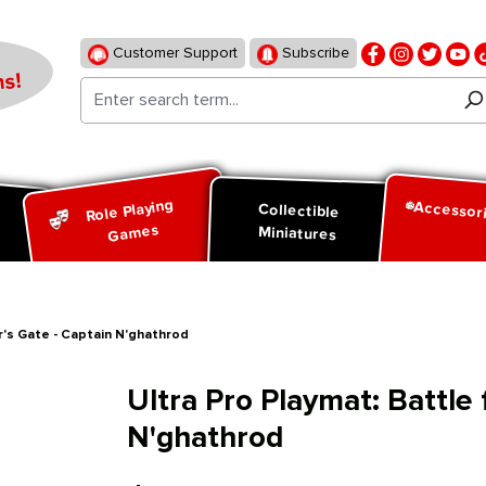
Customer Support
Subscribe
s!
Role Playing
Accessor
d
Collectible
Games
Miniatures
ur's Gate - Captain N'ghathrod
Ultra Pro Playmat: Battle 
N'ghathrod