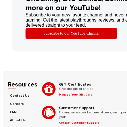
more on our YouTube!
Subscribe to your new favorite channel and never 
gaming. Get the latest playthroughs, reviews, and 
delivered straight to your feed.
Subscribe to our YouTube Channel
Resources
Gift Certificates
Give the gift of choice.
Manage Your Gift Card
Contact Us
Careers
Customer Support
FAQ
Having an issue? Let one of our gaming ex
you!
About Us
Contact Customer Support