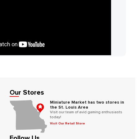
Our Stores
Miniature Market has two stores in
the St. Louis Area
Visit our team of avid gaming enthusiasts
today!
Visit Our Retail Store
Follow Us