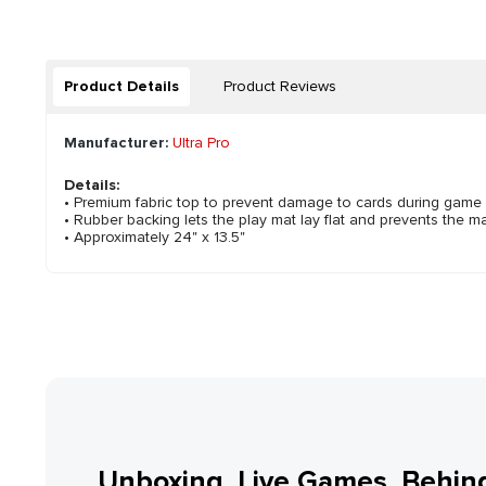
Product Details
Product Reviews
Manufacturer:
Ultra Pro
Details:
• Premium fabric top to prevent damage to cards during game
• Rubber backing lets the play mat lay flat and prevents the ma
• Approximately 24" x 13.5"
Unboxing, Live Games, Behin