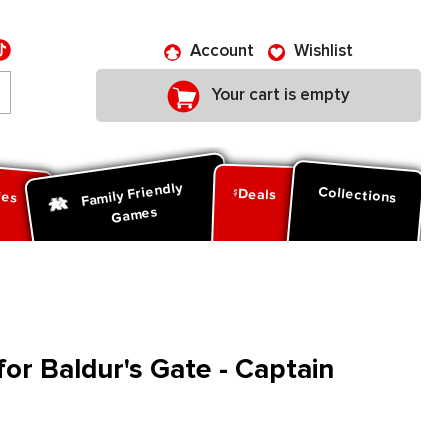
Account
Wishlist
Your cart is empty
Family Friendly
ies
Collections
Deals
Games
for Baldur's Gate - Captain