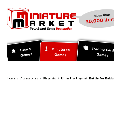
search
Skip to main navigation
More than
30,000 item
Trading Car
Board
Miniatures
Games
Games
Games
Home
Accessories
Playmats
Ultra Pro Playmat: Battle for Bald