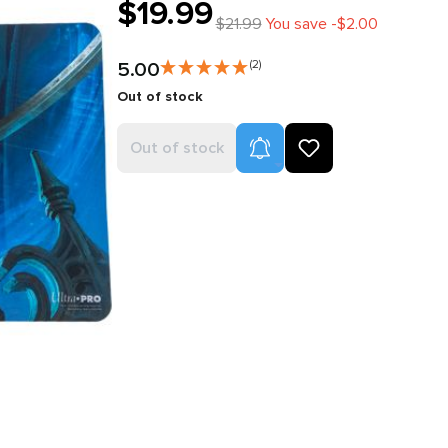
$19.99
$21.99
You save -$2.00
5.00
(2)
Out of stock
Product Alerts
Out of stock