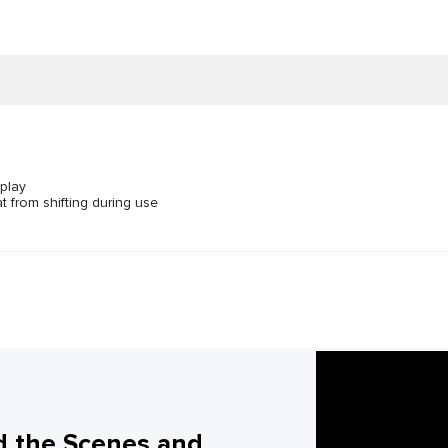
 play
t from shifting during use
d the Scenes and