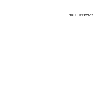
SKU:
UPR19363