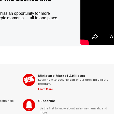
miss an opportunity for more
epic moments — all in one place,
Miniature Market Affiliates
Learn how to become part of our growing affiliate
program.
Learn More
Subscribe
perts help
Be the first to know about sales, new arrivals, and
more!