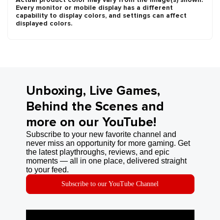
Every monitor or mobile display has a different
capability to display colors, and settings can affect
displayed colors.
Unboxing, Live Games,
Behind the Scenes and
more on our YouTube!
Subscribe to your new favorite channel and
never miss an opportunity for more gaming. Get
the latest playthroughs, reviews, and epic
moments — all in one place, delivered straight
to your feed.
Subscribe to our YouTube Channel