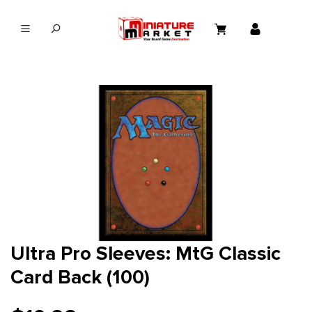
in content
Ultra Pro Sleeves: MtG Classic
Card Back (100)