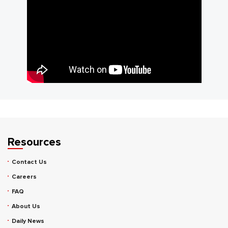
Resources
Contact Us
Careers
FAQ
About Us
Daily News