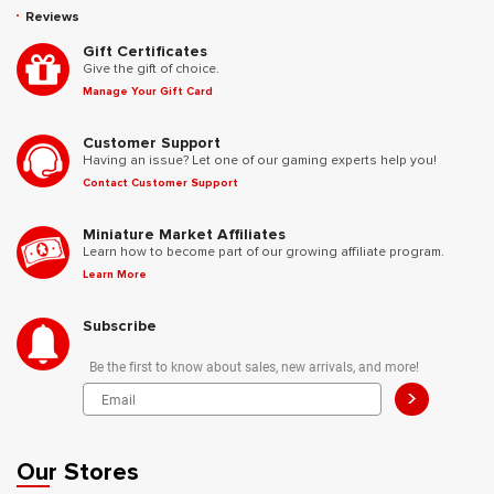
Reviews
Gift Certificates
Give the gift of choice.
Manage Your Gift Card
Customer Support
Having an issue? Let one of our gaming experts help you!
Contact Customer Support
Miniature Market Affiliates
Learn how to become part of our growing affiliate program.
Learn More
Subscribe
Be the first to know about sales, new arrivals, and more!
>
Our Stores