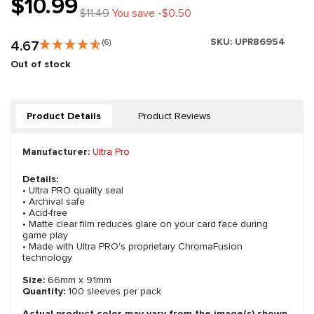
$10.99
$11.49
You save -$0.50
SKU:
UPR86954
4.67
(6)
Out of stock
Product Details
Product Reviews
Manufacturer:
Ultra Pro
Details:
• Ultra PRO quality seal
• Archival safe
• Acid-free
• Matte clear film reduces glare on your card face during
game play
• Made with Ultra PRO's proprietary ChromaFusion
technology
Size:
66mm x 91mm
Quantity:
100 sleeves per pack
Actual product color may vary from the image(s) shown.