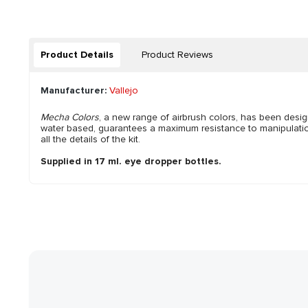
Product Details
Product Reviews
Manufacturer:
Vallejo
Mecha Colors
, a new range of airbrush colors, has been desi
water based, guarantees a maximum resistance to manipulation, 
all the details of the kit.
Supplied in 17 ml. eye dropper bottles.