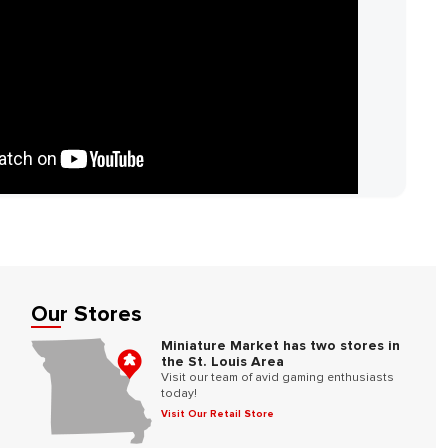
Our Stores
Miniature Market has two stores in
the St. Louis Area
Visit our team of avid gaming enthusiasts
today!
Visit Our Retail Store