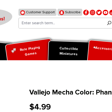
Customer Support
Subscribe
s!
Role Playing
Accessor
d
Collectible
Games
Miniatures
Vallejo Mecha Color: Pha
$4.99