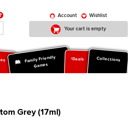
Account
Wishlist
Your cart is empty
Family Friendly
ies
Collections
Deals
Games
ntom Grey (17ml)