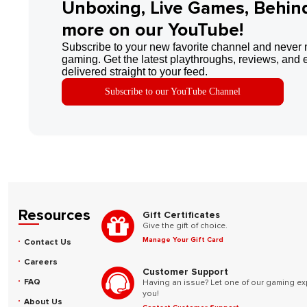
Unboxing, Live Games, Behin
more on our YouTube!
Subscribe to your new favorite channel and never 
gaming. Get the latest playthroughs, reviews, and 
delivered straight to your feed.
Subscribe to our YouTube Channel
Resources
Gift Certificates
Give the gift of choice.
Manage Your Gift Card
Contact Us
Careers
Customer Support
FAQ
Having an issue? Let one of our gaming ex
you!
About Us