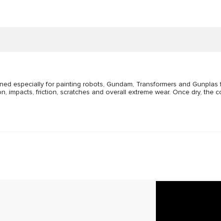
gned especially for painting robots, Gundam, Transformers and Gunplas f
impacts, friction, scratches and overall extreme wear. Once dry, the co