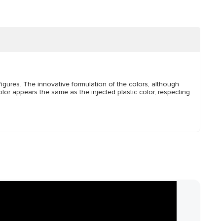
igures. The innovative formulation of the colors, although
lor appears the same as the injected plastic color, respecting