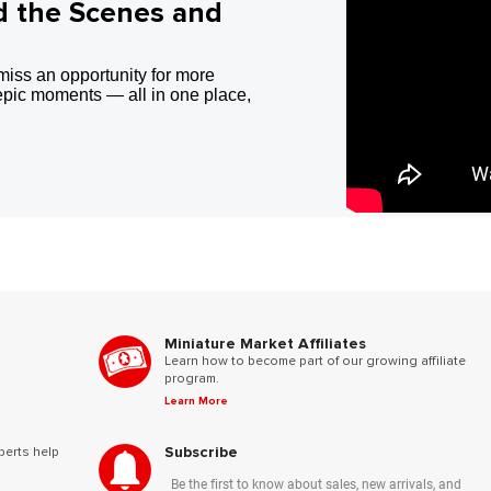
d the Scenes and
miss an opportunity for more
epic moments — all in one place,
Miniature Market Affiliates
Learn how to become part of our growing affiliate
program.
Learn More
Subscribe
perts help
Be the first to know about sales, new arrivals, and