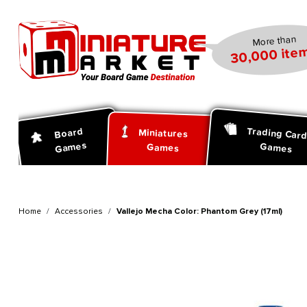
search
Skip to main navigation
More than
30,000 item
Trading Car
Board
Miniatures
Games
Games
Games
Home
Accessories
Vallejo Mecha Color: Phantom Grey (17ml)