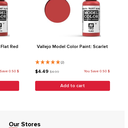
 Flat Red
Vallejo Model Color Paint: Scarlet
(2)
$4.49
Save 0.50 $
You Save 0.50 $
$4.99
Add to cart
Our Stores