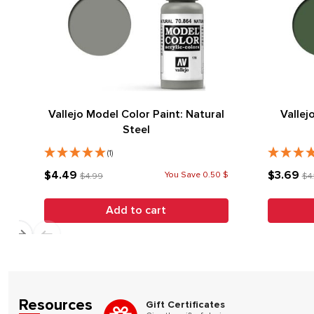
Vallejo Model Color Paint: Natural
Vallej
Steel
(1)
$4.49
$3.69
You Save 0.50 $
$4.99
$4.
Add to cart
Resources
Gift Certificates