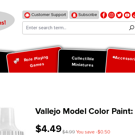
Customer Support
Subscribe
s!
Role Playing
Accessor
d
Collectible
Games
Miniatures
Vallejo Model Color Paint
$4.49
$4.99
You save -$0.50