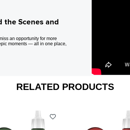
d the Scenes and
miss an opportunity for more
epic moments — all in one place,
RELATED PRODUCTS