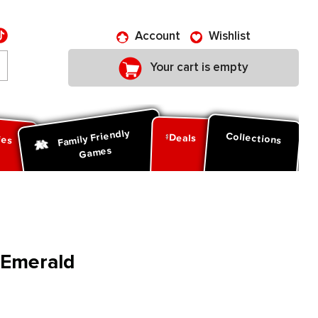
Account
Wishlist
Your cart is empty
Family Friendly
ies
Collections
Deals
Games
: Emerald