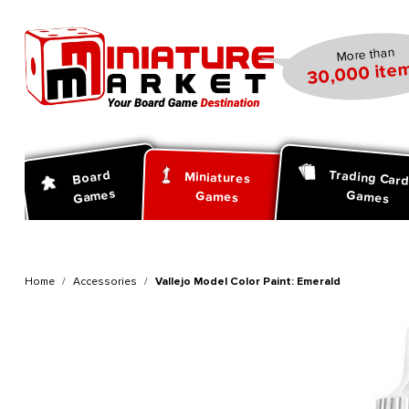
search
Skip to main navigation
More than
30,000 item
Trading Car
Board
Miniatures
Games
Games
Games
Home
Accessories
Vallejo Model Color Paint: Emerald