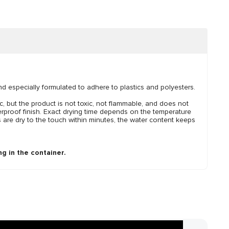
and especially formulated to adhere to plastics and polyesters.
, but the product is not toxic, not flammable, and does not
erproof finish. Exact drying time depends on the temperature
 are dry to the touch within minutes, the water content keeps
g in the container.