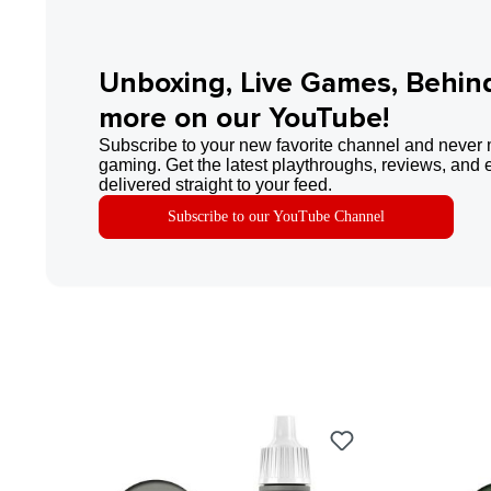
Unboxing, Live Games, Behin
more on our YouTube!
Subscribe to your new favorite channel and never 
gaming. Get the latest playthroughs, reviews, and 
delivered straight to your feed.
Subscribe to our YouTube Channel