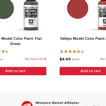
o Model Color Paint: Flat
Vallejo Model Color Paint:
Green
(1)
(2)
$4.49
You Save 0.50 $
You 
19
$4.99
Add to cart
Add to cart
Miniature Market Affiliates