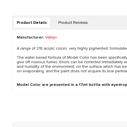
Product Details
Product Reviews
Manufacturer:
Vallejo
A range of 218 acrylic colors, very highly pigmented, formulate
The water based formula of Model Color has been specifically 
give off noxious fumes. Errors can be corrected immediately w
and humidity of the environment, on the surface which has bee
on evaporating, and the paint does not acquire its true perman
Model Color are presented in a 17ml bottle with eyedrop