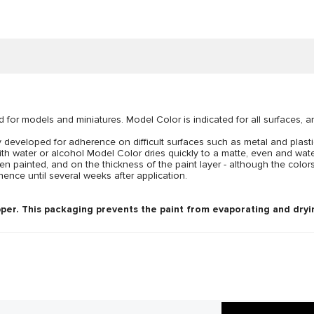
d for models and miniatures. Model Color is indicated for all surfaces, 
developed for adherence on difficult surfaces such as metal and plastic
ith water or alcohol Model Color dries quickly to a matte, even and wat
n painted, and on the thickness of the paint layer - although the colors
ence until several weeks after application.
per. This packaging prevents the paint from evaporating and dryin