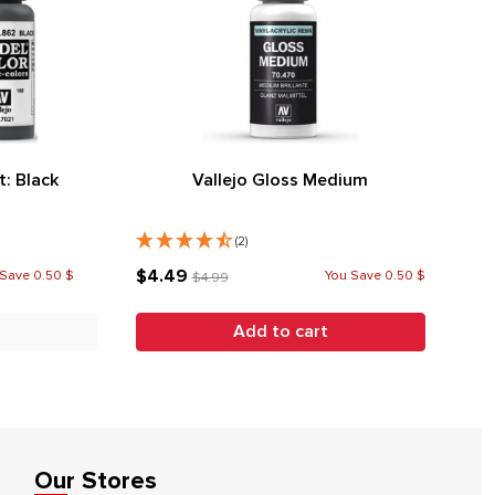
t: Black
Vallejo Gloss Medium
(2)
$4.49
Save 0.50 $
You Save 0.50 $
$4.99
Add to cart
Our Stores