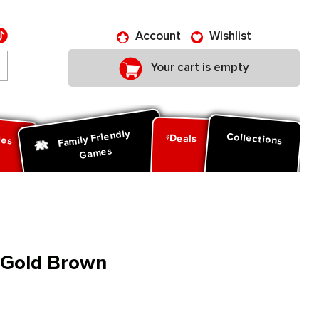
Account
Wishlist
Your cart is empty
Family Friendly
ies
Collections
Deals
Games
: Gold Brown