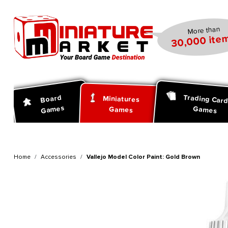
search
Skip to main navigation
More than
30,000 item
Trading Car
Board
Miniatures
Games
Games
Games
Home
Accessories
Vallejo Model Color Paint: Gold Brown