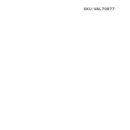
SKU:
VAL70877