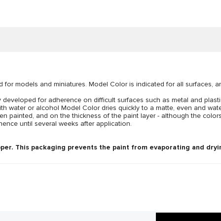
d for models and miniatures. Model Color is indicated for all surfaces, 
developed for adherence on difficult surfaces such as metal and plastic
ith water or alcohol Model Color dries quickly to a matte, even and wat
n painted, and on the thickness of the paint layer - although the colors
ence until several weeks after application.
per. This packaging prevents the paint from evaporating and dryin