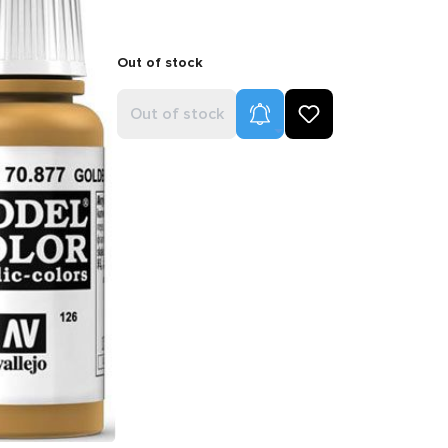
Out of stock
Product Alerts
Out of stock