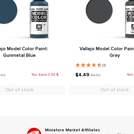
ejo Model Color Paint:
Vallejo Model Color Pain
Gunmetal Blue
Grey
(3)
$4.49
You Save 0.50 $
You 
.99
$4.99
Out of stock
Out of stock
Miniature Market Affiliates