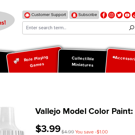
Customer Support
Subscribe
s!
Role Playing
Accessor
d
Collectible
Games
Miniatures
Vallejo Model Color Paint
$3.99
$4.99
You save -$1.00