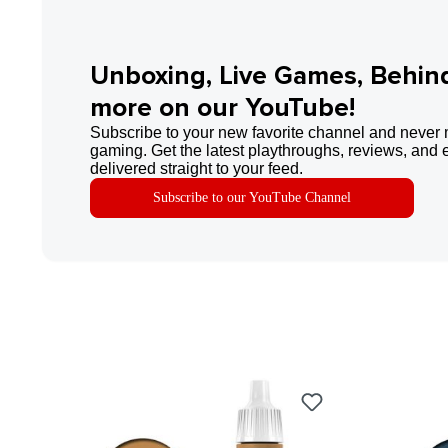
Unboxing, Live Games, Behin
more on our YouTube!
Subscribe to your new favorite channel and never 
gaming. Get the latest playthroughs, reviews, and 
delivered straight to your feed.
Subscribe to our YouTube Channel