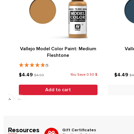
Vallejo Model Color Paint: Medium
Vall
Fleshtone
(1)
$4.49
$4.49
You Save 0.50 $
$4.99
$4
Add to cart
Resources
Gift Certificates