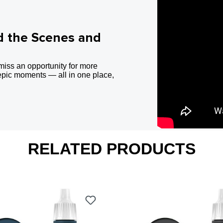
d the Scenes and
miss an opportunity for more
epic moments — all in one place,
RELATED PRODUCTS