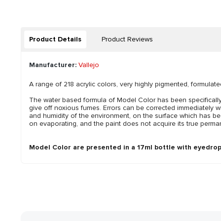
Product Details
Product Reviews
Manufacturer:
Vallejo
A range of 218 acrylic colors, very highly pigmented, formulate
The water based formula of Model Color has been specifically 
give off noxious fumes. Errors can be corrected immediately w
and humidity of the environment, on the surface which has bee
on evaporating, and the paint does not acquire its true perman
Model Color are presented in a 17ml bottle with eyedrop