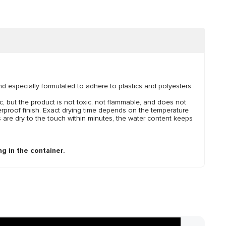
and especially formulated to adhere to plastics and polyesters.
, but the product is not toxic, not flammable, and does not
erproof finish. Exact drying time depends on the temperature
 are dry to the touch within minutes, the water content keeps
g in the container.