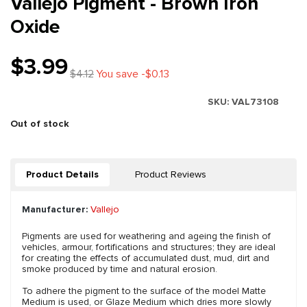
Vallejo Pigment - Brown Iron
Oxide
$3.99
$4.12
You save -$0.13
SKU:
VAL73108
Out of stock
Product Details
Product Reviews
Manufacturer:
Vallejo
Pigments are used for weathering and ageing the finish of
vehicles, armour, fortifications and structures; they are ideal
for creating the effects of accumulated dust, mud, dirt and
smoke produced by time and natural erosion.
To adhere the pigment to the surface of the model Matte
Medium is used, or Glaze Medium which dries more slowly