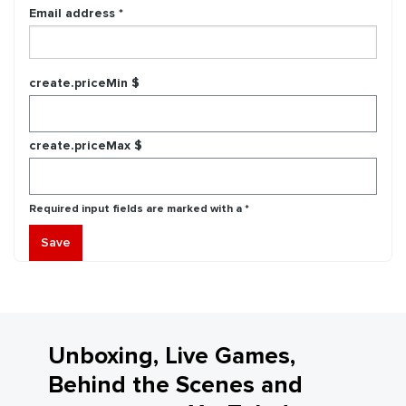
Email address *
create.priceMin $
create.priceMax $
Required input fields are marked with a *
Save
Unboxing, Live Games,
Behind the Scenes and