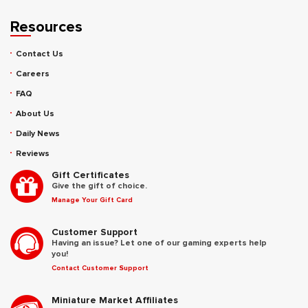
Resources
Contact Us
Careers
FAQ
About Us
Daily News
Reviews
Gift Certificates
Give the gift of choice.
Manage Your Gift Card
Customer Support
Having an issue? Let one of our gaming experts help
you!
Contact Customer Support
Miniature Market Affiliates