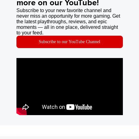
more on our YouTube!
Subscribe to your new favorite channel and
never miss an opportunity for more gaming. Get
the latest playthroughs, reviews, and epic
moments — all in one place, delivered straight
to your feed.
Subscribe to our YouTube Channel