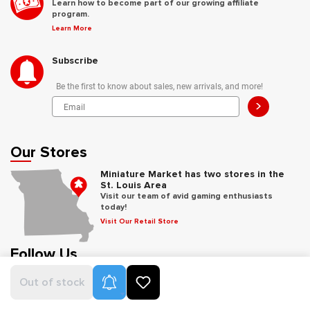
Learn how to become part of our growing affiliate
program.
Learn More
Subscribe
Be the first to know about sales, new arrivals, and more!
>
Our Stores
Miniature Market has two stores in the
St. Louis Area
Visit our team of avid gaming enthusiasts
today!
Visit Our Retail Store
Follow Us
Product Alerts
Out of stock