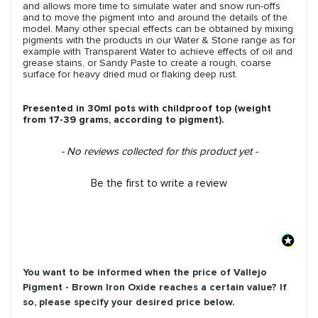
and allows more time to simulate water and snow run-offs
and to move the pigment into and around the details of the
model. Many other special effects can be obtained by mixing
pigments with the products in our Water & Stone range as for
example with Transparent Water to achieve effects of oil and
grease stains, or Sandy Paste to create a rough, coarse
surface for heavy dried mud or flaking deep rust.
Presented in 30ml pots with childproof top (weight
from 17-39 grams, according to pigment).
New content loaded
- No reviews collected for this product yet -
Be the first to write a review
You want to be informed when the price of
Vallejo
Pigment - Brown Iron Oxide
reaches a certain value? If
so, please specify your desired price below.