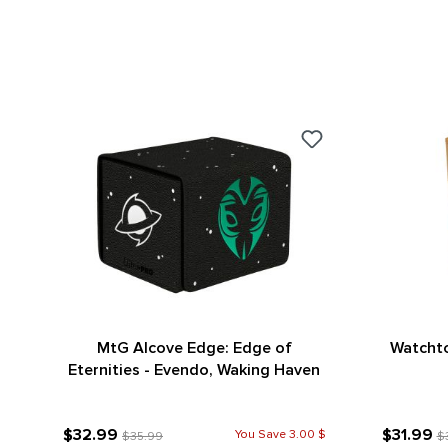
MtG Alcove Edge: Edge of
Watchto
Eternities - Evendo, Waking Haven
$32.99
$31.99
You Save 3.00 $
$35.99
$