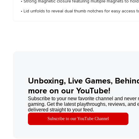
• Strong magnetic closure featuring multiple magnets to hold 
• Lid unfolds to reveal dual thumb notches for easy access t
Unboxing, Live Games, Behin
more on our YouTube!
Subscribe to your new favorite channel and never 
gaming. Get the latest playthroughs, reviews, and 
delivered straight to your feed.
Subscribe to our YouTube Channel