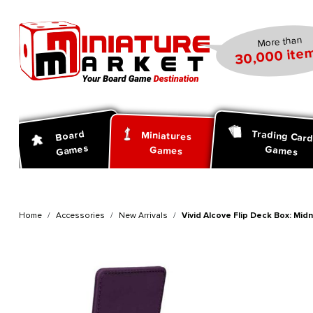
search
Skip to main navigation
More than
30,000 item
Trading Car
Board
Miniatures
Games
Games
Games
Home
Accessories
New Arrivals
Vivid Alcove Flip Deck Box: Mid