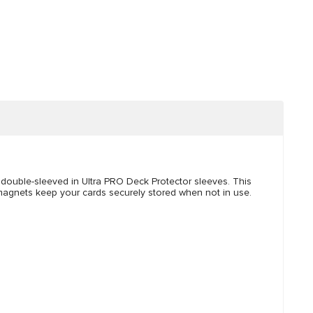
s double-sleeved in Ultra PRO Deck Protector sleeves. This
 magnets keep your cards securely stored when not in use.