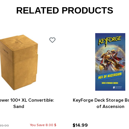
RELATED PRODUCTS
wer 100+ XL Convertible:
KeyForge Deck Storage B
Sand
of Ascension
$14.99
You Save 8.00 $
39.99