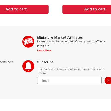
Add to cart
Add to cart
Miniature Market Affiliates
Learn how to become part of our growing affiliate
program.
Learn More
Subscribe
perts help
Be the first to know about sales, new arrivals, and
more!
>