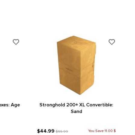
oxes: Age
Stronghold 200+ XL Convertible:
Sand
$44.99
You Save 11.00 $
$55.99