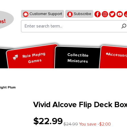
Customer Support
Subscribe
s!
Role Playing
Accessor
d
Collectible
Games
Miniatures
night Plum
Vivid Alcove Flip Deck Bo
$22.99
$24.99
You save -$2.00