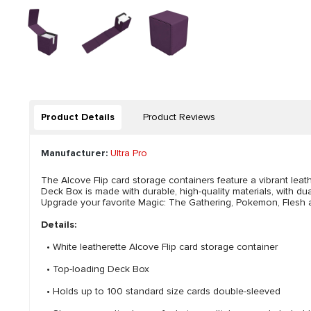
Product Details
Product Reviews
Manufacturer:
Ultra Pro
The Alcove Flip card storage containers feature a vibrant leat
Deck Box is made with durable, high-quality materials, with d
Upgrade your favorite Magic: The Gathering, Pokemon, Flesh a
Details:
• White leatherette Alcove Flip card storage container
• Top-loading Deck Box
• Holds up to 100 standard size cards double-sleeved