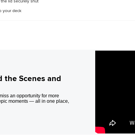
the lid securely shut
o your deck
d the Scenes and
miss an opportunity for more
epic moments — all in one place,