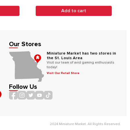
Add to cart
Our Stores
Miniature Market has two stores in
the St. Louis Area
Visit our team of avid gaming enthusiasts
today!
Visit Our Retail Store
Follow Us
2024 Miniature Market. All Rights Reserved.