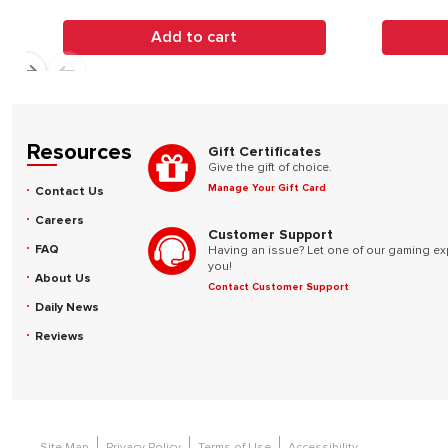
Add to cart
Resources
Gift Certificates
Give the gift of choice.
Manage Your Gift Card
Contact Us
Careers
Customer Support
FAQ
Having an issue? Let one of our gaming ex
you!
About Us
Contact Customer Support
Daily News
Reviews
Site Map
Privacy Policy
Terms of Use
Accessibility