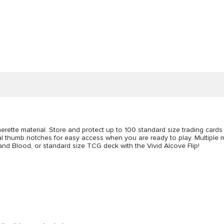
herette material. Store and protect up to 100 standard size trading card
ual thumb notches for easy access when you are ready to play. Multiple
nd Blood, or standard size TCG deck with the Vivid Alcove Flip!