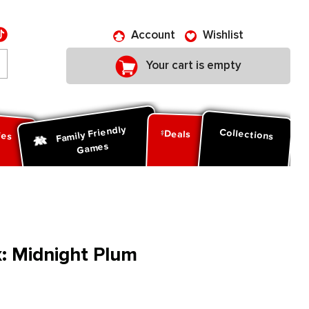
Account
Wishlist
Your cart is empty
Family Friendly
ies
Collections
Deals
Games
x: Midnight Plum