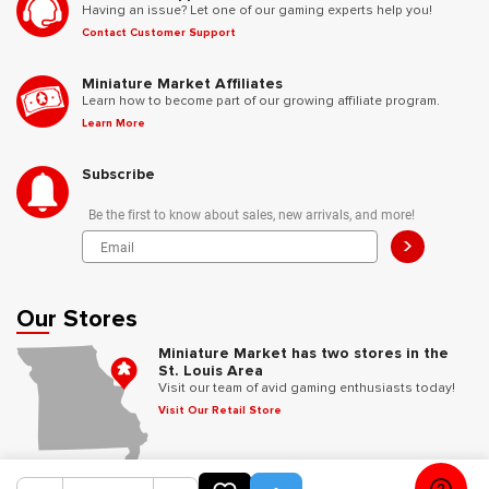
Having an issue? Let one of our gaming experts help you!
Contact Customer Support
Miniature Market Affiliates
Learn how to become part of our growing affiliate program.
Learn More
Subscribe
Be the first to know about sales, new arrivals, and more!
>
Our Stores
Miniature Market has two stores in the
St. Louis Area
Visit our team of avid gaming enthusiasts today!
Visit Our Retail Store
Follow Us