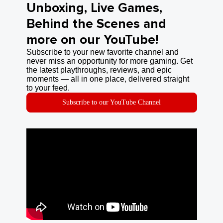
Unboxing, Live Games,
Behind the Scenes and
more on our YouTube!
Subscribe to your new favorite channel and
never miss an opportunity for more gaming. Get
the latest playthroughs, reviews, and epic
moments — all in one place, delivered straight
to your feed.
Subscribe to our YouTube Channel