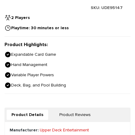
SKU:
UDE95147
2 Players
Playtime: 30 minutes or less
Product Highlights:
Expandable Card Game
Hand Management
Variable Player Powers
Deck, Bag, and Pool Building
Product Details
Product Reviews
Manufacturer:
Upper Deck Entertainment