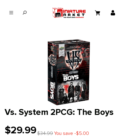
in content
Vs. System 2PCG: The Boys
$29.99
$34.99
You save -$5.00