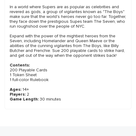
In a world where Supers are as popular as celebrities and
revered as gods, a group of vigilantes known as "The Boys"
make sure that the world's heroes never go too far. Together,
they face down the prestigious Supes team The Seven, who
run roughshod over the people of NYC.
Expand with the power of the mightiest heroes from the
Seven, including Homelander and Queen Maeve or the
abilities of the cunning vigilantes from The Boys, like Billy
Butcher and Frenchie. Sue 200 playable cards to strike hard,
and get out of the way when the opponent strikes back!
Contents:
200 Playable Cards
1 Token Sheet
1 full-color Rulebook
Ages:
14+
Players:
2
Game Length:
30 minutes