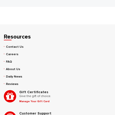
Resources
Contact Us
Careers
FAQ
About Us
Daily News
Reviews
Gift Certificates
Give the gift of choice.
Manage Your Gift Card
Customer Support