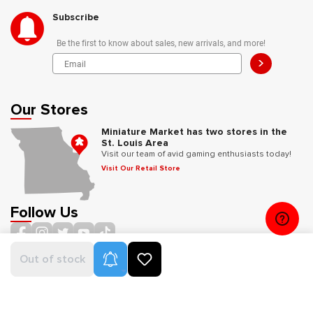
Subscribe
Be the first to know about sales, new arrivals, and more!
>
Our Stores
Miniature Market has two stores in the
St. Louis Area
Visit our team of avid gaming enthusiasts today!
Visit Our Retail Store
Follow Us
Product Alerts
Out of stock