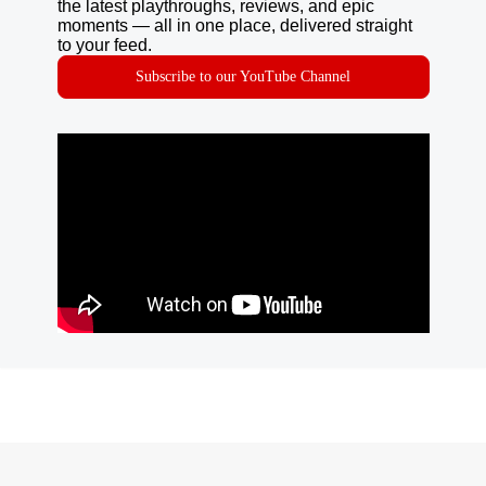
the latest playthroughs, reviews, and epic
moments — all in one place, delivered straight
to your feed.
Subscribe to our YouTube Channel