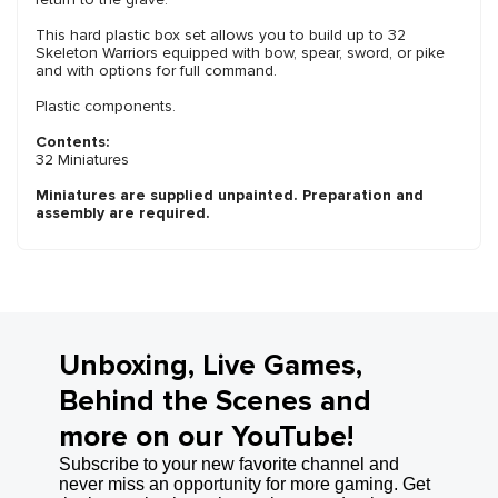
This hard plastic box set allows you to build up to 32
Skeleton Warriors equipped with bow, spear, sword, or pike
and with options for full command.
Plastic components.
Contents:
32 Miniatures
Miniatures are supplied unpainted. Preparation and
assembly are required.
Unboxing, Live Games,
Behind the Scenes and
more on our YouTube!
Subscribe to your new favorite channel and
never miss an opportunity for more gaming. Get