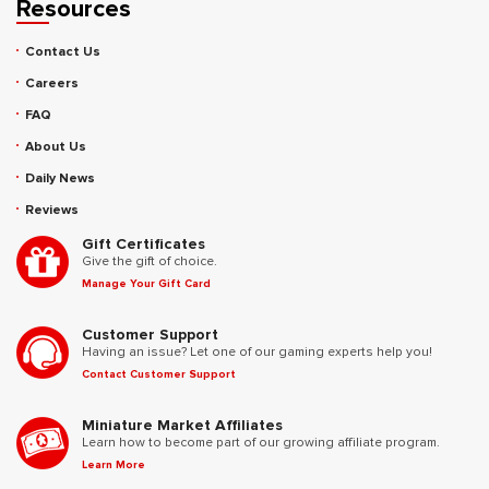
Resources
Contact Us
Careers
FAQ
About Us
Daily News
Reviews
Gift Certificates
Give the gift of choice.
Manage Your Gift Card
Customer Support
Having an issue? Let one of our gaming experts help you!
Contact Customer Support
Miniature Market Affiliates
Learn how to become part of our growing affiliate program.
Learn More