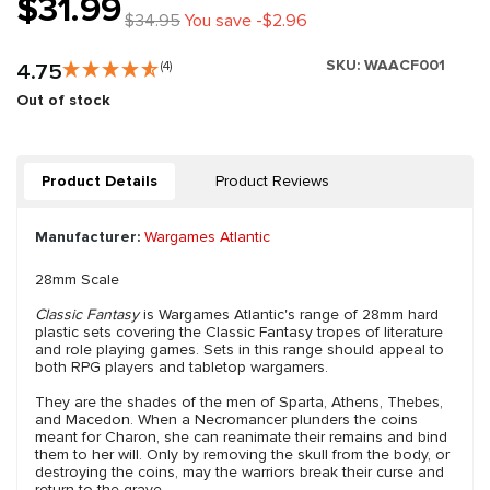
$31.99
$34.95
You save -$2.96
SKU:
WAACF001
4.75
(4)
Out of stock
Product Details
Product Reviews
Manufacturer:
Wargames Atlantic
28mm Scale
Classic Fantasy
is Wargames Atlantic's range of 28mm hard
plastic sets covering the Classic Fantasy tropes of literature
and role playing games. Sets in this range should appeal to
both RPG players and tabletop wargamers.
They are the shades of the men of Sparta, Athens, Thebes,
and Macedon. When a Necromancer plunders the coins
meant for Charon, she can reanimate their remains and bind
them to her will. Only by removing the skull from the body, or
destroying the coins, may the warriors break their curse and
return to the grave.