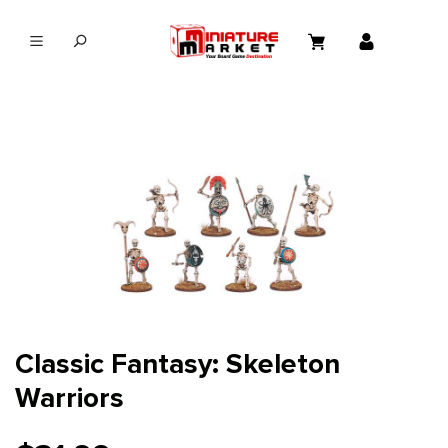
in content
Classic Fantasy: Skeleton
Warriors