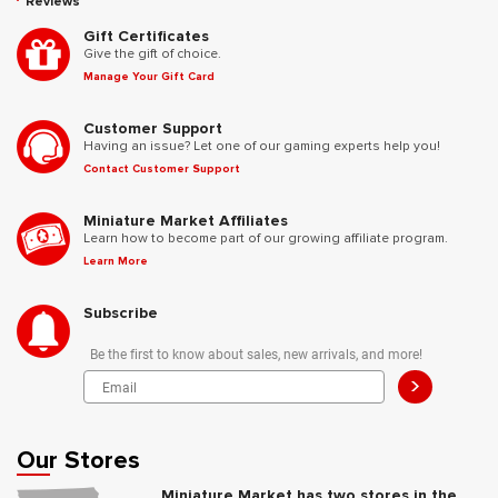
Reviews
Gift Certificates
Give the gift of choice.
Manage Your Gift Card
Customer Support
Having an issue? Let one of our gaming experts help you!
Contact Customer Support
Miniature Market Affiliates
Learn how to become part of our growing affiliate program.
Learn More
Subscribe
Be the first to know about sales, new arrivals, and more!
>
Our Stores
Miniature Market has two stores in the