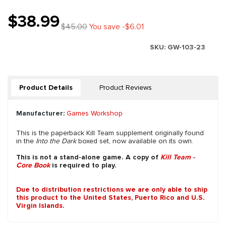
$38.99
$45.00
You save -$6.01
SKU:
GW-103-23
Product Details
Product Reviews
Manufacturer:
Games Workshop
This is the paperback Kill Team supplement originally found
in the
Into the Dark
boxed set, now available on its own.
This is not a stand-alone game. A copy of
Kill Team -
Core Book
is required to play.
Due to distribution restrictions we are only able to ship
this product to the United States, Puerto Rico and U.S.
Virgin Islands.