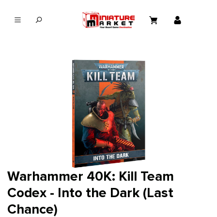
in content
Warhammer 40K: Kill Team
Codex - Into the Dark (Last
Chance)