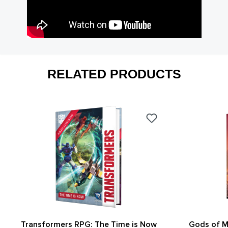
RELATED PRODUCTS
Transformers RPG: The Time is Now
Gods of M