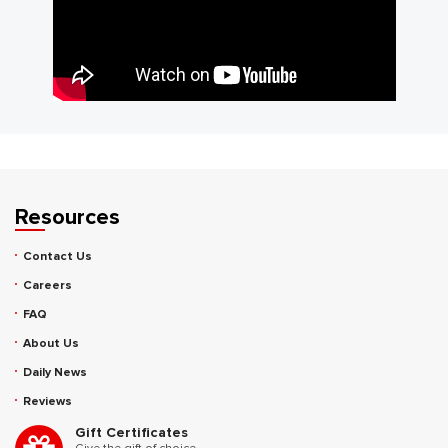
Resources
Contact Us
Careers
FAQ
About Us
Daily News
Reviews
Gift Certificates