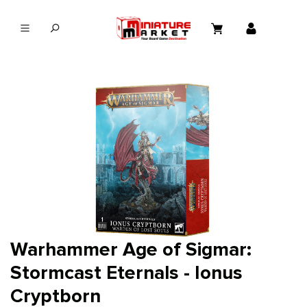
in content
Warhammer Age of Sigmar:
Stormcast Eternals - Ionus
Cryptborn