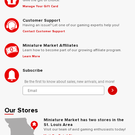
Give the gift of choice.
Manage Your Gift Card
Customer Support
Having an issue? Let one of our gaming experts help you!
Contact Customer Support
Miniature Market Affiliates
Learn how to become part of our growing affiliate program.
Learn More
Subscribe
Be the first to know about sales, new arrivals, and more!
>
Our Stores
Miniature Market has two stores in the
St. Louis Area
Visit our team of avid gaming enthusiasts today!