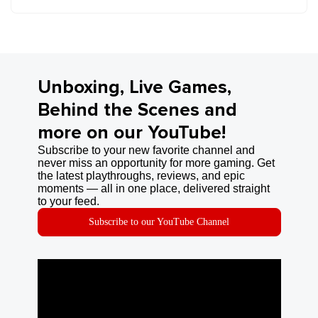
Unboxing, Live Games,
Behind the Scenes and
more on our YouTube!
Subscribe to your new favorite channel and
never miss an opportunity for more gaming. Get
the latest playthroughs, reviews, and epic
moments — all in one place, delivered straight
to your feed.
Subscribe to our YouTube Channel