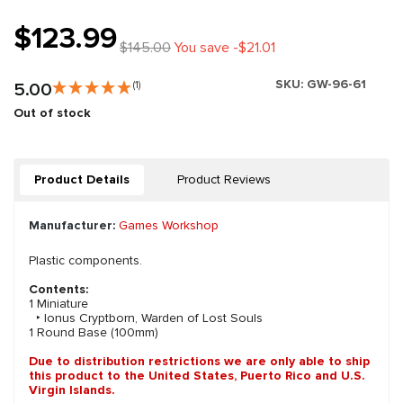
$123.99
$145.00
You save -$21.01
SKU:
GW-96-61
5.00
(1)
Out of stock
Product Details
Product Reviews
Manufacturer:
Games Workshop
Plastic components.
Contents:
1 Miniature
‣ Ionus Cryptborn, Warden of Lost Souls
1 Round Base (100mm)
Due to distribution restrictions we are only able to ship
this product to the United States, Puerto Rico and U.S.
Virgin Islands.