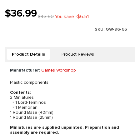
$36.99
$43.50
You save -$6.51
SKU:
GW-96-65
Product Details
Product Reviews
Manufacturer:
Games Workshop
Plastic components.
Contents:
2 Miniatures
‣ 1 Lord-Terminos
‣ 1 Memorian
1 Round Base (40mm)
1 Round Base (25mm)
Miniatures are supplied unpainted. Preparation and
assembly are required.