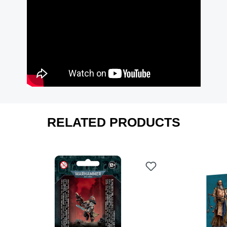
RELATED PRODUCTS