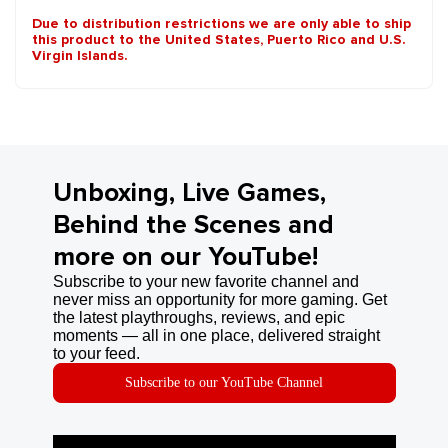
Due to distribution restrictions we are only able to ship
this product to the United States, Puerto Rico and U.S.
Virgin Islands.
Unboxing, Live Games,
Behind the Scenes and
more on our YouTube!
Subscribe to your new favorite channel and
never miss an opportunity for more gaming. Get
the latest playthroughs, reviews, and epic
moments — all in one place, delivered straight
to your feed.
Subscribe to our YouTube Channel