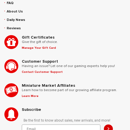
FAQ
About Us
Daily News
Reviews
Gift Certificates
Give the gift of choice.
Manage Your Gift Card
Customer Support
Having an issue? Let one of our gaming experts help you!
Contact Customer Support
Miniature Market Affiliates
Learn how to become part of our growing affiliate program.
Learn More
Subscribe
Be the first to know about sales, new arrivals, and more!
>