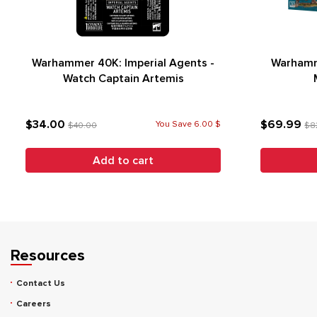
Warhammer 40K: Imperial Agents -
Warhamm
Watch Captain Artemis
$34.00
$69.99
You Save 6.00 $
$40.00
$8
Add to cart
Resources
Contact Us
Careers