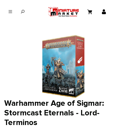
in content
Warhammer Age of Sigmar:
Stormcast Eternals - Lord-
Terminos