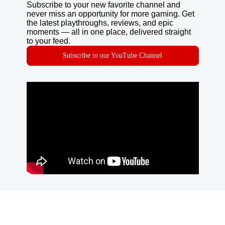
Subscribe to your new favorite channel and
never miss an opportunity for more gaming. Get
the latest playthroughs, reviews, and epic
moments — all in one place, delivered straight
to your feed.
Subscribe to our YouTube Channel