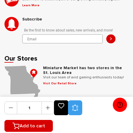
Learn More
Subscribe
Be the first to know about sales, new arrivals, and more!
>
Our Stores
Miniature Market has two stores in the
St. Louis Area
Visit our team of avid gaming enthusiasts today!
Visit Our Retail Store
Follow Us
Product Alerts
Add to cart