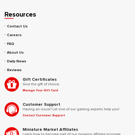
Resources
Contact Us
Careers
FAQ
About Us
Daily News
Reviews
Gift Certificates
Give the gift of choice.
Manage Your Gift Card
Customer Support
Having an issue? Let one of our gaming experts help you!
Contact Customer Support
Miniature Market Affiliates
Learn how to become part of our growing affiliate program.