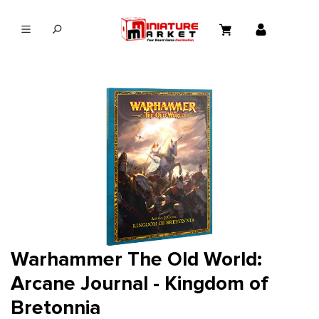
in content
Warhammer The Old World:
Arcane Journal - Kingdom of
Bretonnia