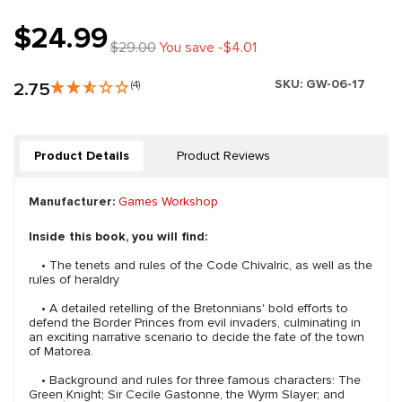
$24.99
$29.00
You save -$4.01
SKU:
GW-06-17
2.75
(4)
Product Details
Product Reviews
Manufacturer:
Games Workshop
Inside this book, you will find:
• The tenets and rules of the Code Chivalric, as well as the
rules of heraldry
• A detailed retelling of the Bretonnians' bold efforts to
defend the Border Princes from evil invaders, culminating in
an exciting narrative scenario to decide the fate of the town
of Matorea.
• Background and rules for three famous characters: The
Green Knight; Sir Cecile Gastonne, the Wyrm Slayer; and