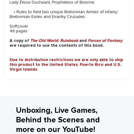
Lady Élisse Duchaard, Prophetess of Brionne.
• Rules to field two unique Bretonnian Armies of Infamy:
Bretonnian Exiles and Errantry Crusades.
Softcover
48 pages
A copy of
The Old World: Rulebook
and
Forces of Fantasy
are required to use the contents of this book.
Due to distribution restrictions we are only able to ship
this product to the United States, Puerto Rico and U.S.
Virgin Islands.
Unboxing, Live Games,
Behind the Scenes and
more on our YouTube!