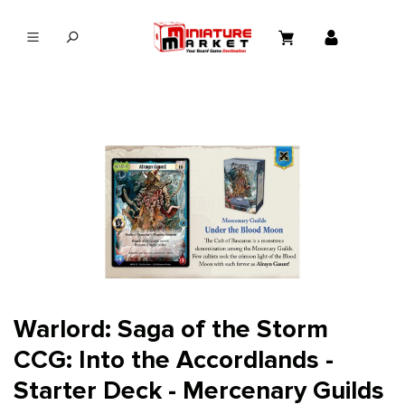
in content
Warlord: Saga of the Storm
CCG: Into the Accordlands -
Starter Deck - Mercenary Guilds