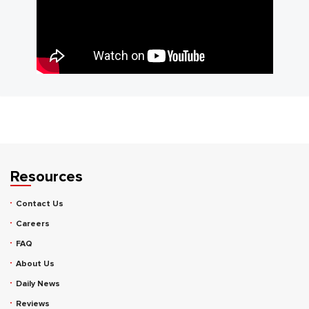
Resources
Contact Us
Careers
FAQ
About Us
Daily News
Reviews