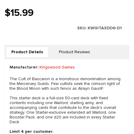
$15.99
SKU:
KWGITASDD6-D1
Product Details
Product Reviews
Manufacturer:
Kingswood Games
The Cult of Bascaron is a monstrous denomination among
the Mercenary Guilds. Few cultists seek the crimson light of
the Blood Moon with such fervor as Alrayn Gaunt!
This starter deck is a full-size 50-card deck with fixed
contents including one Warlord, starting army, and
accompanying cards that contribute to the deck's overall
strategy. One Starter-exclusive extended art Warlord, one
Booster Pack, and one d20 are included in every Starter
Deck.
Limit 4 per customer.