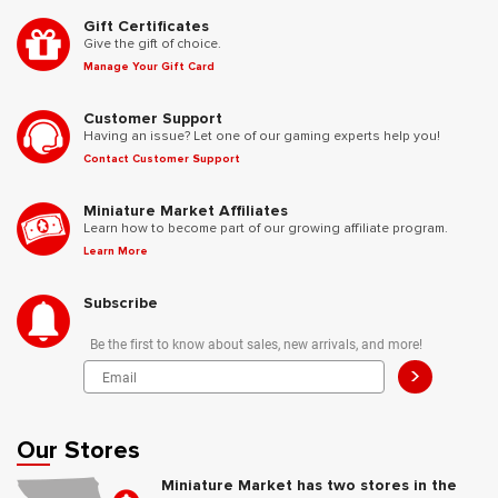
Gift Certificates
Give the gift of choice.
Manage Your Gift Card
Customer Support
Having an issue? Let one of our gaming experts help you!
Contact Customer Support
Miniature Market Affiliates
Learn how to become part of our growing affiliate program.
Learn More
Subscribe
Be the first to know about sales, new arrivals, and more!
>
Our Stores
Miniature Market has two stores in the