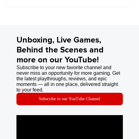
Unboxing, Live Games,
Behind the Scenes and
more on our YouTube!
Subscribe to your new favorite channel and
never miss an opportunity for more gaming. Get
the latest playthroughs, reviews, and epic
moments — all in one place, delivered straight
to your feed.
Subscribe to our YouTube Channel