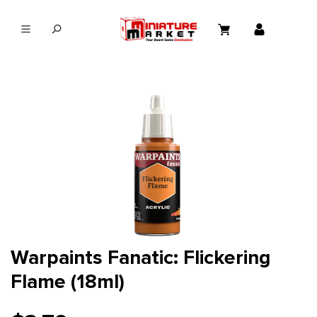
in content
Warpaints Fanatic: Flickering
Flame (18ml)