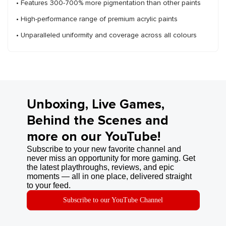
• Features 300-700% more pigmentation than other paints
• High-performance range of premium acrylic paints
• Unparalleled uniformity and coverage across all colours
Unboxing, Live Games,
Behind the Scenes and
more on our YouTube!
Subscribe to your new favorite channel and
never miss an opportunity for more gaming. Get
the latest playthroughs, reviews, and epic
moments — all in one place, delivered straight
to your feed.
Subscribe to our YouTube Channel