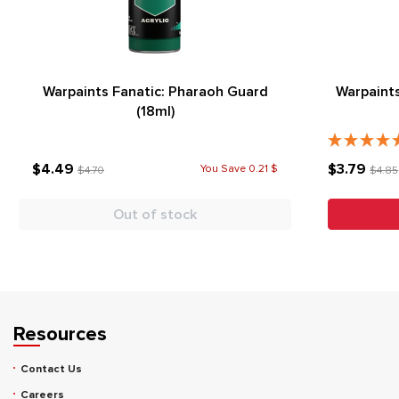
Warpaints Fanatic: Pharaoh Guard
Warpaints
(18ml)
$4.49
$3.79
You Save 0.21 $
$4.70
$4.85
Out of stock
Resources
Contact Us
Careers