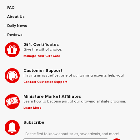
FAQ
About Us
Daily News
Reviews
Gift Certificates
Give the gift of choice.
Manage Your Gift Card
Customer Support
Having an issue? Let one of our gaming experts help you!
Contact Customer Support
Miniature Market Affiliates
Learn how to become part of our growing affiliate program.
Learn More
Subscribe
Be the first to know about sales, new arrivals, and more!