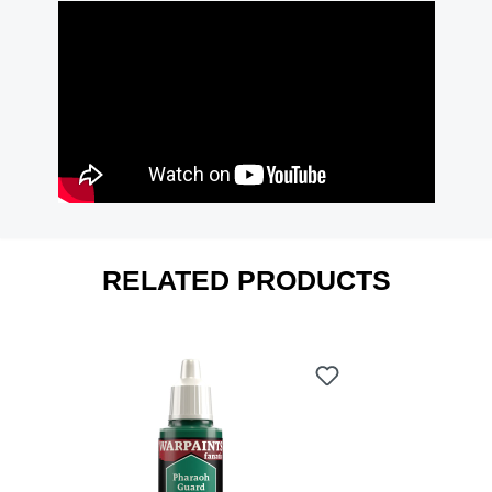
RELATED PRODUCTS