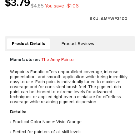
$3.79
$4.85
You save -$1.06
SKU:
AMYWP3100
Product Details
Product Reviews
Manufacturer:
The Army Painter
Warpaints Fanatic offers unparalleled coverage, intense
pigmentation, and smooth application while being incredibly
easy to use. Each paint is individually tuned to maximize
coverage and for consistent brush feel. The pigment rich
paint can be thinned to extreme levels for advanced
techniques or applied right over a miniature for effortless
coverage while retaining pigment dispersion.
Details:
• Practical Color Name: Vivid Orange
• Perfect for painters of all skill levels