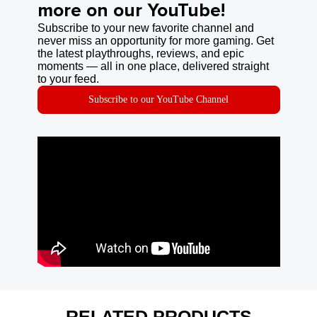
more on our YouTube!
Subscribe to your new favorite channel and
never miss an opportunity for more gaming. Get
the latest playthroughs, reviews, and epic
moments — all in one place, delivered straight
to your feed.
Subscribe to our YouTube Channel
RELATED PRODUCTS