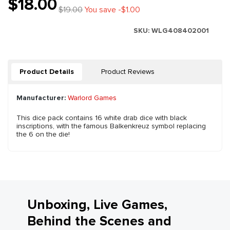
$18.00
$19.00
You save -$1.00
SKU:
WLG408402001
Product Details
Product Reviews
Manufacturer:
Warlord Games
This dice pack contains 16 white drab dice with black
inscriptions, with the famous Balkenkreuz symbol replacing
the 6 on the die!
Unboxing, Live Games,
Behind the Scenes and