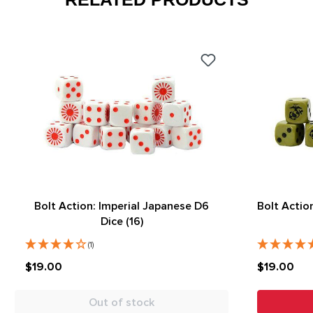
Bolt Action: Imperial Japanese D6
Bolt Actio
Dice (16)
(1)
$19.00
$19.00
Out of stock