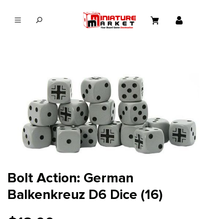
in content
Bolt Action: German
Balkenkreuz D6 Dice (16)