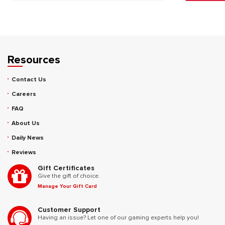
Resources
Contact Us
Careers
FAQ
About Us
Daily News
Reviews
Gift Certificates
Give the gift of choice.
Manage Your Gift Card
Customer Support
Having an issue? Let one of our gaming experts help you!