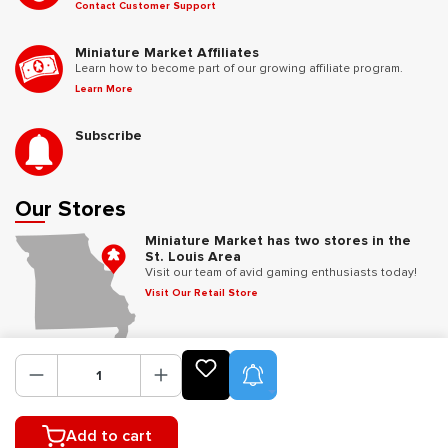
Contact Customer Support
Miniature Market Affiliates
Learn how to become part of our growing affiliate program.
Learn More
Subscribe
Our Stores
Miniature Market has two stores in the
St. Louis Area
Visit our team of avid gaming enthusiasts today!
Visit Our Retail Store
Follow Us
Product Alerts
Add to cart