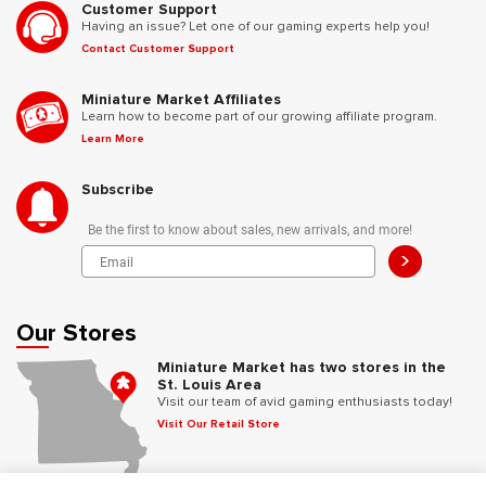
Customer Support
Having an issue? Let one of our gaming experts help you!
Contact Customer Support
Miniature Market Affiliates
Learn how to become part of our growing affiliate program.
Learn More
Subscribe
Be the first to know about sales, new arrivals, and more!
>
Our Stores
Miniature Market has two stores in the
St. Louis Area
Visit our team of avid gaming enthusiasts today!
Visit Our Retail Store