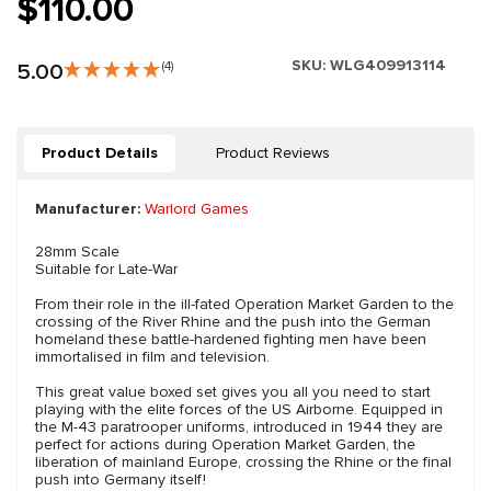
$110.00
SKU:
WLG409913114
5.00
(4)
Product Details
Product Reviews
Manufacturer:
Warlord Games
28mm Scale
Suitable for Late-War
From their role in the ill-fated Operation Market Garden to the
crossing of the River Rhine and the push into the German
homeland these battle-hardened fighting men have been
immortalised in film and television.
This great value boxed set gives you all you need to start
playing with the elite forces of the US Airborne. Equipped in
the M-43 paratrooper uniforms, introduced in 1944 they are
perfect for actions during Operation Market Garden, the
liberation of mainland Europe, crossing the Rhine or the final
push into Germany itself!