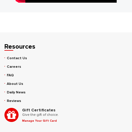
Resources
Contact Us
Careers
FAQ
About Us
Daily News
Reviews
Gift Certificates
Give the gift of choice.
Manage Your Gift Card