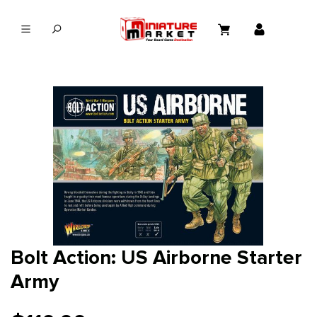
in content
Bolt Action: US Airborne Starter
Army