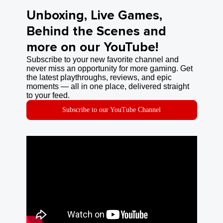
Unboxing, Live Games,
Behind the Scenes and
more on our YouTube!
Subscribe to your new favorite channel and
never miss an opportunity for more gaming. Get
the latest playthroughs, reviews, and epic
moments — all in one place, delivered straight
to your feed.
Subscribe to our YouTube Channel