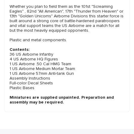
Whether you plan to field them as the 101st "Screaming
Eagles" , 82nd "All American", 17th "Thunder from Heaven" or
13th "Golden Unicorns" Airborne Divisions this starter force is
built around a strong core of battle-hardened paratroopers
and vital support teams the US Airborne are a match for all
but the most heavily equipped opponents.
Plastic and metal components.
Contents:
36 US Airborne Infantry
4 US Airborne HQ Figures
1 US Airborne .50 Cal HMG Team
1 US Airborne Medium Mortar Team
1 US Airborne 57mm Anti-tank Gun
Assembly Instructions
Full-color Decal Sheets
Plastic Bases
Miniatures are supplied unpainted. Preparation and
assembly may be required.