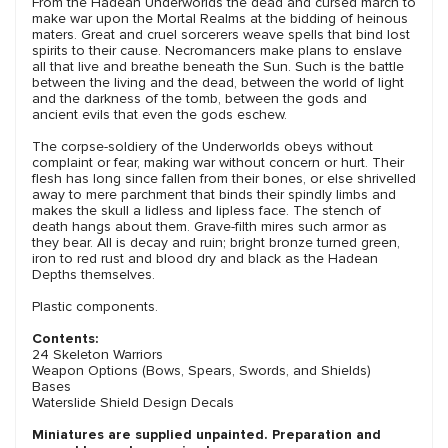
From the Hadean Underworlds the dead and cursed march to
make war upon the Mortal Realms at the bidding of heinous
maters. Great and cruel sorcerers weave spells that bind lost
spirits to their cause. Necromancers make plans to enslave
all that live and breathe beneath the Sun. Such is the battle
between the living and the dead, between the world of light
and the darkness of the tomb, between the gods and
ancient evils that even the gods eschew.
The corpse-soldiery of the Underworlds obeys without
complaint or fear, making war without concern or hurt. Their
flesh has long since fallen from their bones, or else shrivelled
away to mere parchment that binds their spindly limbs and
makes the skull a lidless and lipless face. The stench of
death hangs about them. Grave-filth mires such armor as
they bear. All is decay and ruin; bright bronze turned green,
iron to red rust and blood dry and black as the Hadean
Depths themselves.
Plastic components.
Contents:
24 Skeleton Warriors
Weapon Options (Bows, Spears, Swords, and Shields)
Bases
Waterslide Shield Design Decals
Miniatures are supplied unpainted. Preparation and