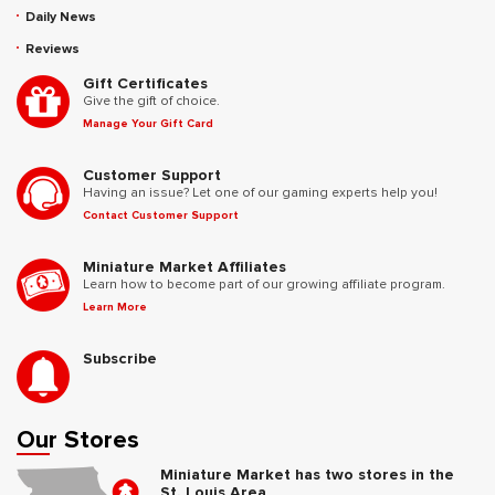
Daily News
Reviews
Gift Certificates
Give the gift of choice.
Manage Your Gift Card
Customer Support
Having an issue? Let one of our gaming experts help you!
Contact Customer Support
Miniature Market Affiliates
Learn how to become part of our growing affiliate program.
Learn More
Subscribe
Our Stores
Miniature Market has two stores in the
St. Louis Area