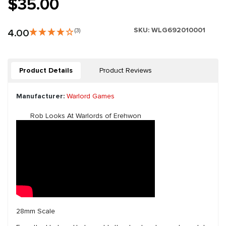
$35.00
SKU:
WLG692010001
4.00
(3)
Product Details
Product Reviews
Manufacturer:
Warlord Games
Rob Looks At Warlords of Erehwon
28mm Scale