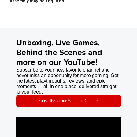
assembly may be required.
Unboxing, Live Games,
Behind the Scenes and
more on our YouTube!
Subscribe to your new favorite channel and
never miss an opportunity for more gaming. Get
the latest playthroughs, reviews, and epic
moments — all in one place, delivered straight
to your feed.
Subscribe to our YouTube Channel