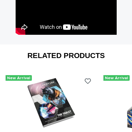
RELATED PRODUCTS
New Arrival
New Arrival