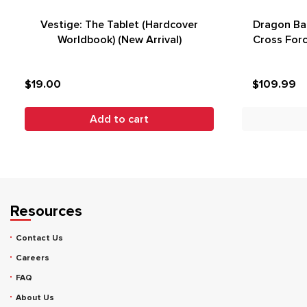
Vestige: The Tablet (Hardcover
Dragon Bal
Worldbook) (New Arrival)
Cross Forc
$19.00
$109.99
Add to cart
Resources
Contact Us
Careers
FAQ
About Us