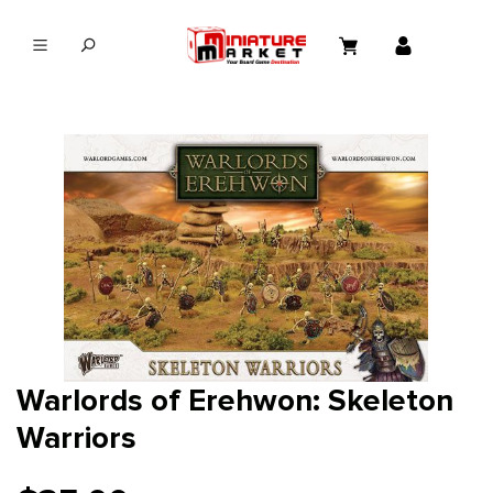
in content
Warlords of Erehwon: Skeleton
Warriors