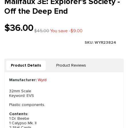
Malifaux 3E: Explorer's Society -
Off the Deep End
$36.00
$45.00
You save -$9.00
SKU:
WYR23824
Product Details
Product Reviews
Manufacturer:
Wyrd
32mm Scale
Keyword: EVS
Plastic components.
Contents:
1 Dr. Beebe
1 Calypso Mk. II
2 Stat Cards