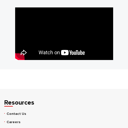
Resources
Contact Us
Careers