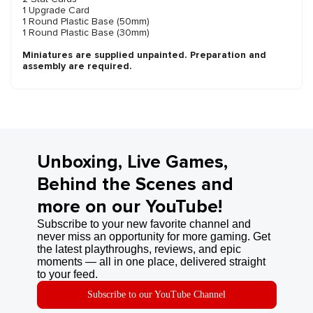
1 Upgrade Card
1 Round Plastic Base (50mm)
1 Round Plastic Base (30mm)
Miniatures are supplied unpainted. Preparation and
assembly are required.
Unboxing, Live Games,
Behind the Scenes and
more on our YouTube!
Subscribe to your new favorite channel and
never miss an opportunity for more gaming. Get
the latest playthroughs, reviews, and epic
moments — all in one place, delivered straight
to your feed.
Subscribe to our YouTube Channel