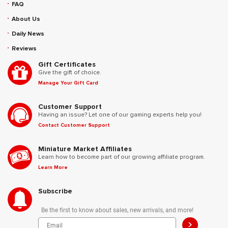
FAQ
About Us
Daily News
Reviews
Gift Certificates
Give the gift of choice.
Manage Your Gift Card
Customer Support
Having an issue? Let one of our gaming experts help you!
Contact Customer Support
Miniature Market Affiliates
Learn how to become part of our growing affiliate program.
Learn More
Subscribe
Be the first to know about sales, new arrivals, and more!
>