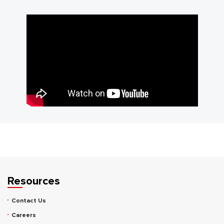
Resources
Contact Us
Careers