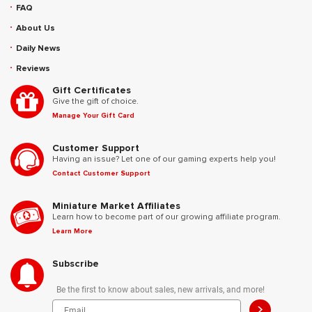
FAQ
About Us
Daily News
Reviews
Gift Certificates
Give the gift of choice.
Manage Your Gift Card
Customer Support
Having an issue? Let one of our gaming experts help you!
Contact Customer Support
Miniature Market Affiliates
Learn how to become part of our growing affiliate program.
Learn More
Subscribe
Be the first to know about sales, new arrivals, and more!
>