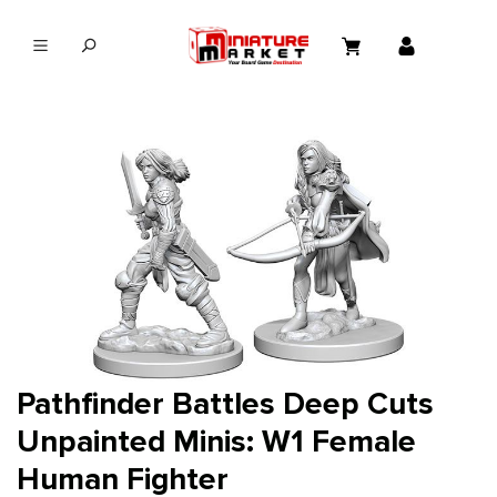
in content
Pathfinder Battles Deep Cuts
Unpainted Minis: W1 Female
Human Fighter