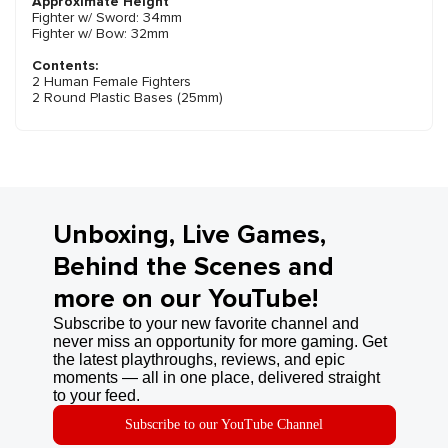
Approximate Height
Fighter w/ Sword: 34mm
Fighter w/ Bow: 32mm
Contents:
2 Human Female Fighters
2 Round Plastic Bases (25mm)
Unboxing, Live Games,
Behind the Scenes and
more on our YouTube!
Subscribe to your new favorite channel and
never miss an opportunity for more gaming. Get
the latest playthroughs, reviews, and epic
moments — all in one place, delivered straight
to your feed.
Subscribe to our YouTube Channel