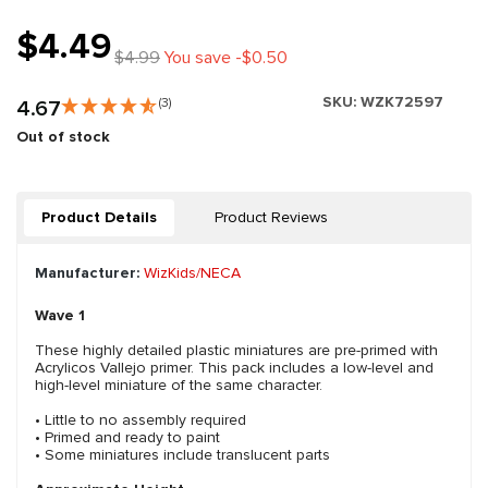
$4.49
$4.99
You save -$0.50
SKU:
WZK72597
4.67
(3)
Out of stock
Product Details
Product Reviews
Manufacturer:
WizKids/NECA
Wave 1
These highly detailed plastic miniatures are pre-primed with
Acrylicos Vallejo primer. This pack includes a low-level and
high-level miniature of the same character.
• Little to no assembly required
• Primed and ready to paint
• Some miniatures include translucent parts