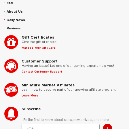
FAQ
About Us
Daily News
Reviews
Gift Certificates
Give the gift of choice.
Manage Your Gift Card
Customer Support
Having an issue? Let one of our gaming experts help you!
Contact Customer Support
Miniature Market Affiliates
Learn how to become part of our growing affiliate program.
Learn More
Subscribe
Be the first to know about sales, new arrivals, and more!
>