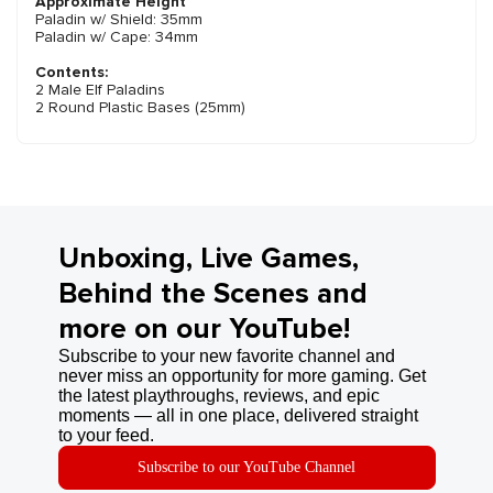
Approximate Height
Paladin w/ Shield: 35mm
Paladin w/ Cape: 34mm
Contents:
2 Male Elf Paladins
2 Round Plastic Bases (25mm)
Unboxing, Live Games,
Behind the Scenes and
more on our YouTube!
Subscribe to your new favorite channel and
never miss an opportunity for more gaming. Get
the latest playthroughs, reviews, and epic
moments — all in one place, delivered straight
to your feed.
Subscribe to our YouTube Channel