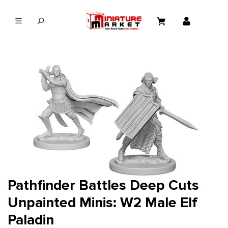
in content
Pathfinder Battles Deep Cuts
Unpainted Minis: W2 Male Elf
Paladin