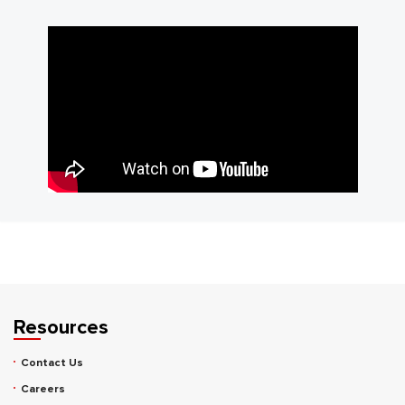
Resources
Contact Us
Careers