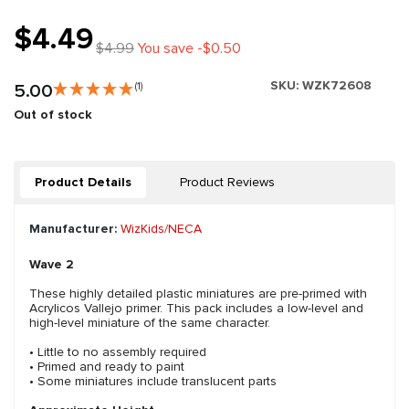
$4.49
$4.99
You save -$0.50
SKU:
WZK72608
5.00
(1)
Out of stock
Product Details
Product Reviews
Manufacturer:
WizKids/NECA
Wave 2
These highly detailed plastic miniatures are pre-primed with
Acrylicos Vallejo primer. This pack includes a low-level and
high-level miniature of the same character.
• Little to no assembly required
• Primed and ready to paint
• Some miniatures include translucent parts