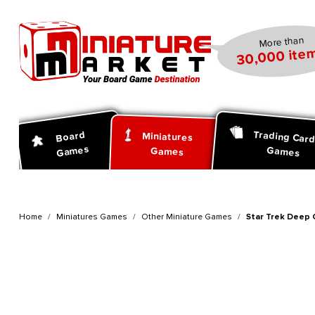
search
Skip to main navigation
More than
30,000 item
Trading Car
Board
Miniatures
Games
Games
Games
Home
Miniatures Games
Other Miniature Games
Star Trek Deep 