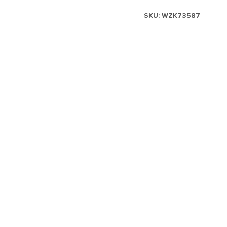
SKU:
WZK73587