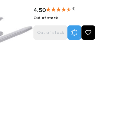
4.50
(6)
Out of stock
Product Alerts
Out of stock