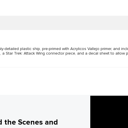
detailed plastic ship, pre-primed with Acrylicos Vallejo primer, and inc
, a Star Trek: Attack Wing connector piece, and a decal sheet to allow p
d the Scenes and