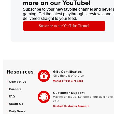
more on our YouTube!
Subscribe to your new favorite channel and never 
gaming. Get the latest playthroughs, reviews, and 
delivered straight to your feed.
Subscribe to our YouTube Channel
Resources
Gift Certificates
Give the gift of choice.
Manage Your Gift Card
Contact Us
Careers
Customer Support
FAQ
Having an issue? Let one of our gaming ex
you!
About Us
Contact Customer Support
Daily News