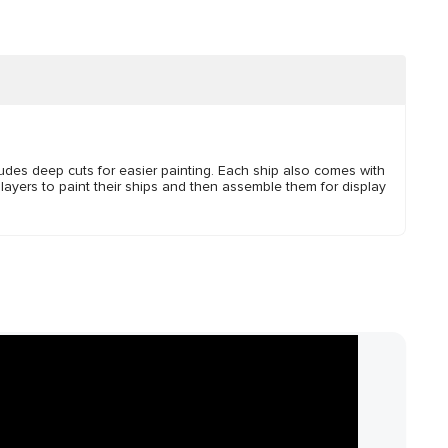
ludes deep cuts for easier painting. Each ship also comes with
layers to paint their ships and then assemble them for display