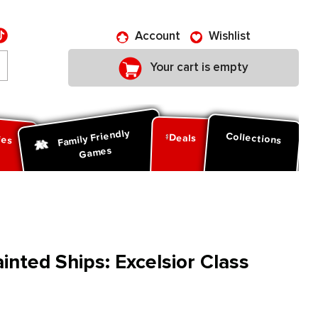
Account
Wishlist
Your cart is empty
Family Friendly
ies
Collections
Deals
Games
nted Ships: Excelsior Class