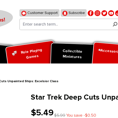
Customer Support
Subscribe
s!
Role Playing
Accessor
d
Collectible
Games
Miniatures
Cuts Unpainted Ships: Excelsior Class
Star Trek Deep Cuts Unpai
$5.49
$5.99
You save -$0.50