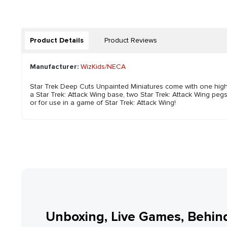
Product Details
Product Reviews
Manufacturer:
WizKids/NECA
Star Trek Deep Cuts Unpainted Miniatures come with one highly-
a Star Trek: Attack Wing base, two Star Trek: Attack Wing pegs
or for use in a game of Star Trek: Attack Wing!
Unboxing, Live Games, Behin