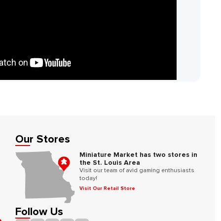
Our Stores
Miniature Market has two stores in
the St. Louis Area
Visit our team of avid gaming enthusiasts
today!
Visit Our Retail Store
Follow Us