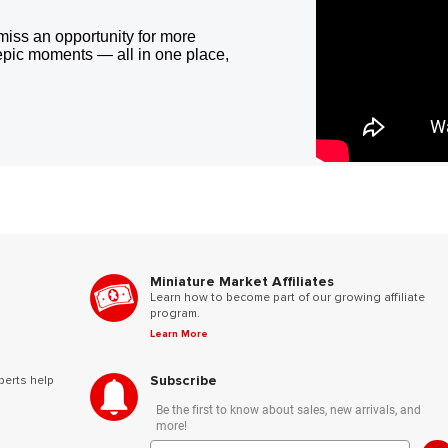
miss an opportunity for more
epic moments — all in one place,
Miniature Market Affiliates
Learn how to become part of our growing affiliate
program.
Learn More
Subscribe
perts help
Be the first to know about sales, new arrivals, and
more!