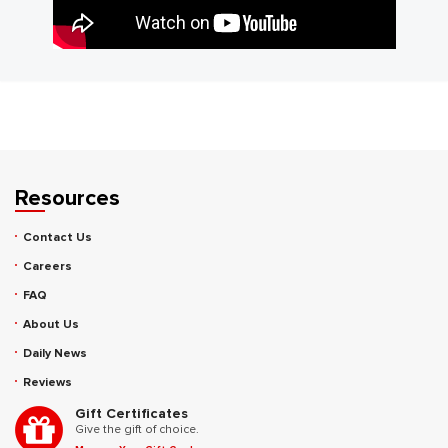
Resources
Contact Us
Careers
FAQ
About Us
Daily News
Reviews
Gift Certificates
Give the gift of choice.