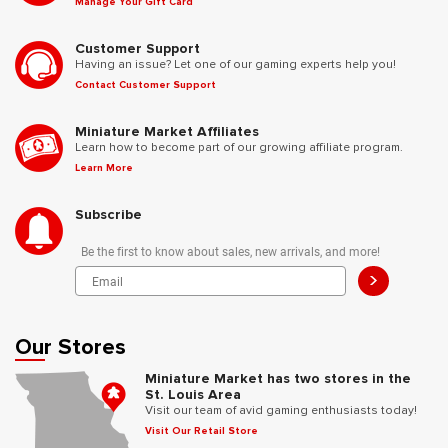
Manage Your Gift Card
Customer Support
Having an issue? Let one of our gaming experts help you!
Contact Customer Support
Miniature Market Affiliates
Learn how to become part of our growing affiliate program.
Learn More
Subscribe
Be the first to know about sales, new arrivals, and more!
>
Our Stores
Miniature Market has two stores in the
St. Louis Area
Visit our team of avid gaming enthusiasts today!
Visit Our Retail Store