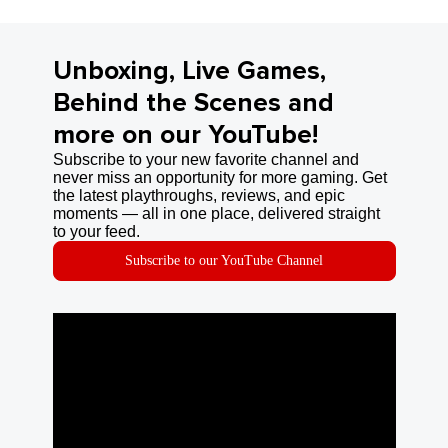
Unboxing, Live Games,
Behind the Scenes and
more on our YouTube!
Subscribe to your new favorite channel and
never miss an opportunity for more gaming. Get
the latest playthroughs, reviews, and epic
moments — all in one place, delivered straight
to your feed.
Subscribe to our YouTube Channel