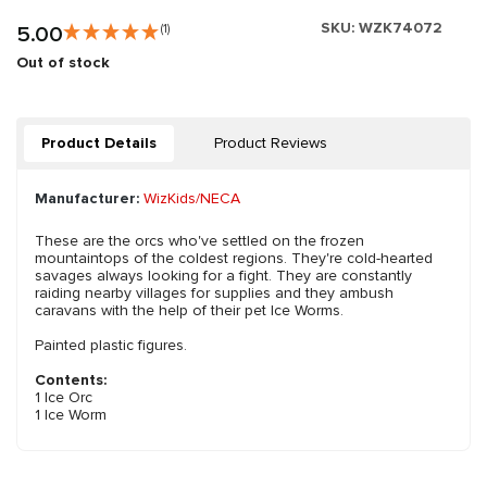
SKU:
WZK74072
5.00
(1)
Out of stock
Product Details
Product Reviews
Manufacturer:
WizKids/NECA
These are the orcs who've settled on the frozen
mountaintops of the coldest regions. They're cold-hearted
savages always looking for a fight. They are constantly
raiding nearby villages for supplies and they ambush
caravans with the help of their pet Ice Worms.
Painted plastic figures.
Contents:
1 Ice Orc
1 Ice Worm