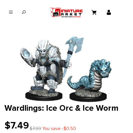
in content
Wardlings: Ice Orc & Ice Worm
$7.49
$7.99
You save -$0.50