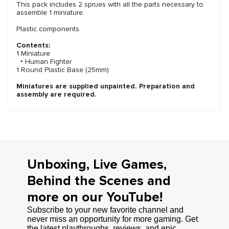
This pack includes 2 sprues with all the parts necessary to
assemble 1 miniature.
Plastic components.
Contents:
1 Miniature
‣ Human Fighter
1 Round Plastic Base (25mm)
Miniatures are supplied unpainted. Preparation and
assembly are required.
Unboxing, Live Games,
Behind the Scenes and
more on our YouTube!
Subscribe to your new favorite channel and
never miss an opportunity for more gaming. Get
the latest playthroughs, reviews, and epic