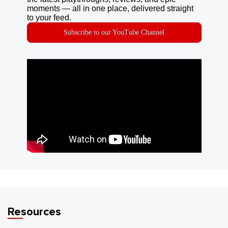
moments — all in one place, delivered straight
to your feed.
Subscribe to our YouTube Channel
Resources