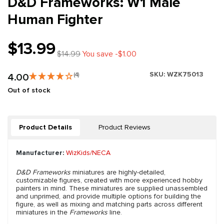
D&D Frameworks: W1 Male
Human Fighter
$13.99
$14.99
You save -$1.00
SKU:
WZK75013
4.00
(4)
Out of stock
Product Details
Product Reviews
Manufacturer:
WizKids/NECA
D&D Frameworks
miniatures are highly-detailed,
customizable figures, created with more experienced hobby
painters in mind. These miniatures are supplied unassembled
and unprimed, and provide multiple options for building the
figure, as well as mixing and matching parts across different
miniatures in the
Frameworks
line.