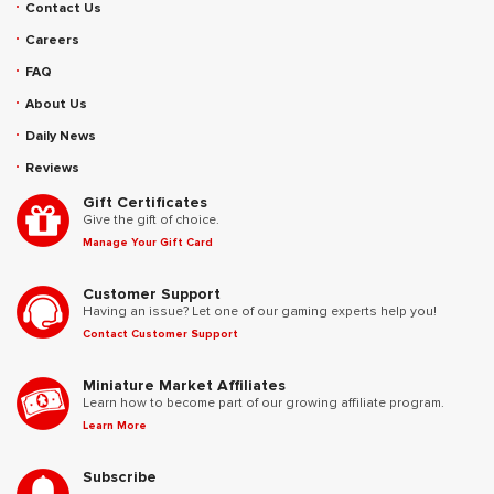
Contact Us
Careers
FAQ
About Us
Daily News
Reviews
Gift Certificates
Give the gift of choice.
Manage Your Gift Card
Customer Support
Having an issue? Let one of our gaming experts help you!
Contact Customer Support
Miniature Market Affiliates
Learn how to become part of our growing affiliate program.
Learn More
Subscribe