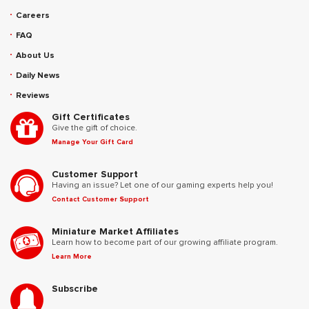
Careers
FAQ
About Us
Daily News
Reviews
Gift Certificates
Give the gift of choice.
Manage Your Gift Card
Customer Support
Having an issue? Let one of our gaming experts help you!
Contact Customer Support
Miniature Market Affiliates
Learn how to become part of our growing affiliate program.
Learn More
Subscribe