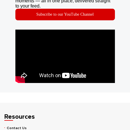
moments — all in one place, delivered straight
to your feed.
Subscribe to our YouTube Channel
Resources
Contact Us