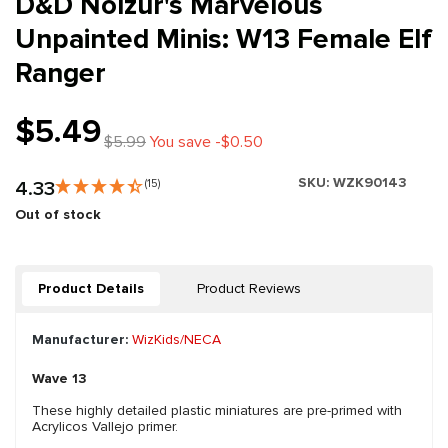
D&D Nolzur's Marvelous
Unpainted Minis: W13 Female Elf
Ranger
$5.49
$5.99
You save -$0.50
SKU:
WZK90143
4.33
(15)
Out of stock
Product Details
Product Reviews
Manufacturer:
WizKids/NECA
Wave 13
These highly detailed plastic miniatures are pre-primed with
Acrylicos Vallejo primer.