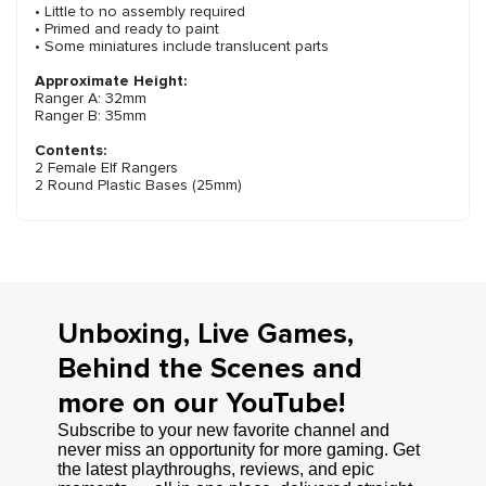
• Little to no assembly required
• Primed and ready to paint
• Some miniatures include translucent parts
Approximate Height:
Ranger A: 32mm
Ranger B: 35mm
Contents:
2 Female Elf Rangers
2 Round Plastic Bases (25mm)
Unboxing, Live Games,
Behind the Scenes and
more on our YouTube!
Subscribe to your new favorite channel and
never miss an opportunity for more gaming. Get
the latest playthroughs, reviews, and epic