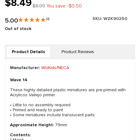
$8.49
$8.99
You save -$0.50
SKU:
WZK90250
5.00
(4)
Out of stock
Product Details
Product Reviews
Manufacturer:
WizKids/NECA
Wave 14
These highly detailed plastic miniatures are pre-primed with
Acrylicos Vallejo primer.
• Little to no assembly required
• Primed and ready to paint
• Some miniatures include translucent parts
Approximate Height:
79mm
Contents:
1 Marid