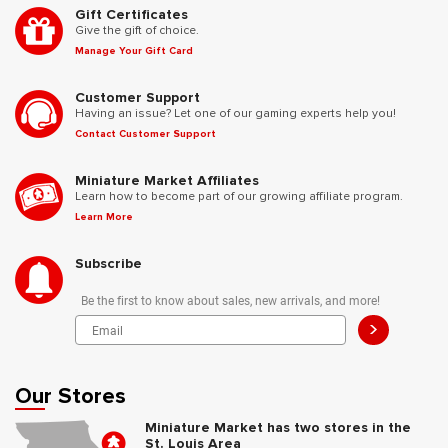
Gift Certificates
Give the gift of choice.
Manage Your Gift Card
Customer Support
Having an issue? Let one of our gaming experts help you!
Contact Customer Support
Miniature Market Affiliates
Learn how to become part of our growing affiliate program.
Learn More
Subscribe
Be the first to know about sales, new arrivals, and more!
>
Our Stores
Miniature Market has two stores in the
St. Louis Area