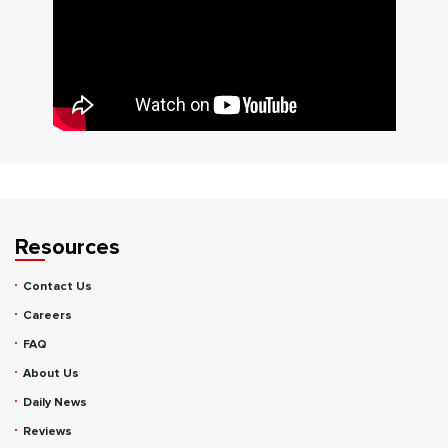
Resources
Contact Us
Careers
FAQ
About Us
Daily News
Reviews