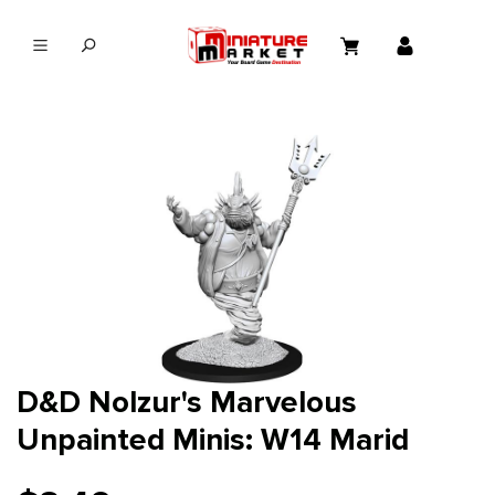
in content
D&D Nolzur's Marvelous
Unpainted Minis: W14 Marid