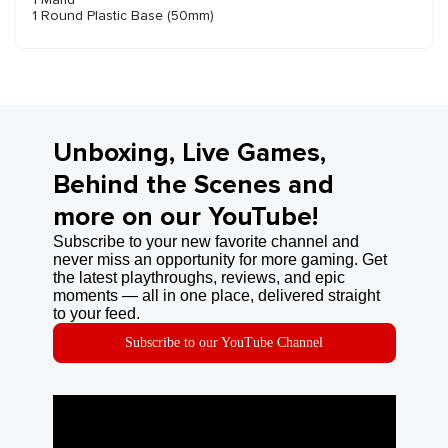
1 Round Plastic Base (50mm)
Unboxing, Live Games,
Behind the Scenes and
more on our YouTube!
Subscribe to your new favorite channel and
never miss an opportunity for more gaming. Get
the latest playthroughs, reviews, and epic
moments — all in one place, delivered straight
to your feed.
Subscribe to our YouTube Channel