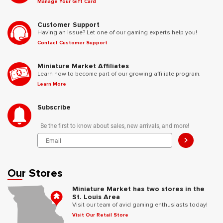
Manage Your Gift Card
Customer Support
Having an issue? Let one of our gaming experts help you!
Contact Customer Support
Miniature Market Affiliates
Learn how to become part of our growing affiliate program.
Learn More
Subscribe
Be the first to know about sales, new arrivals, and more!
>
Our Stores
Miniature Market has two stores in the
St. Louis Area
Visit our team of avid gaming enthusiasts today!
Visit Our Retail Store