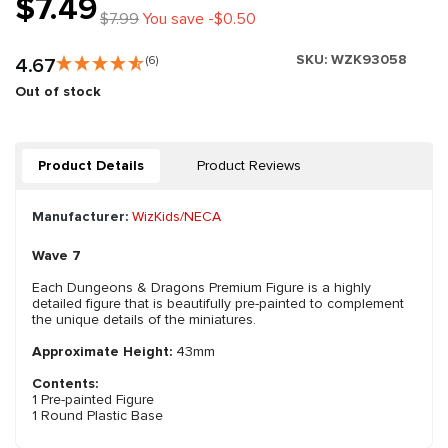
$7.49
$7.99
You save -$0.50
SKU:
WZK93058
4.67
(6)
Out of stock
Product Details
Product Reviews
Manufacturer:
WizKids/NECA
Wave 7
Each Dungeons & Dragons Premium Figure is a highly
detailed figure that is beautifully pre-painted to complement
the unique details of the miniatures.
Approximate Height:
43mm
Contents:
1 Pre-painted Figure
1 Round Plastic Base