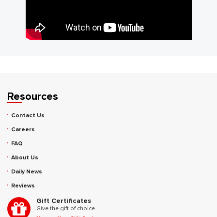
Resources
Contact Us
Careers
FAQ
About Us
Daily News
Reviews
Gift Certificates
Give the gift of choice.