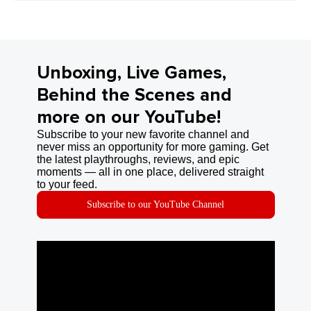
Unboxing, Live Games,
Behind the Scenes and
more on our YouTube!
Subscribe to your new favorite channel and
never miss an opportunity for more gaming. Get
the latest playthroughs, reviews, and epic
moments — all in one place, delivered straight
to your feed.
Subscribe to our YouTube Channel