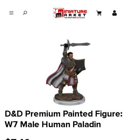
in content
D&D Premium Painted Figure:
W7 Male Human Paladin