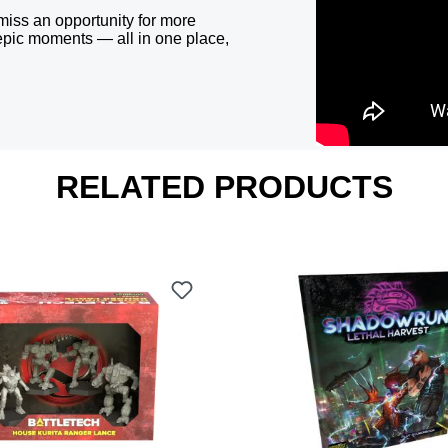
miss an opportunity for more
epic moments — all in one place,
RELATED PRODUCTS