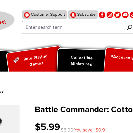
Customer Support
Subscribe
s!
Role Playing
Accessor
d
Collectible
Games
Miniatures
gs
Battle Commander: Cotto
$5.99
$6.90
You save -$0.91