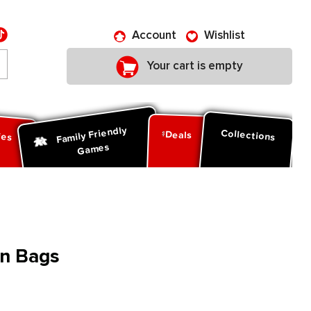
Account
Wishlist
Your cart is empty
Family Friendly
ies
Collections
Deals
Games
n Bags