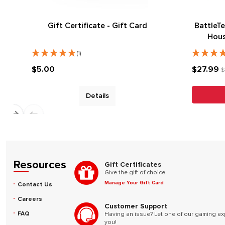
Gift Certificate - Gift Card
BattleTe
Hous
(1)
$5.00
$27.99
$
Details
Resources
Gift Certificates
Give the gift of choice.
Manage Your Gift Card
Contact Us
Careers
Customer Support
FAQ
Having an issue? Let one of our gaming ex
you!