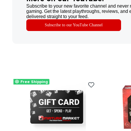
Subscribe to your new favorite channel and never 
gaming. Get the latest playthroughs, reviews, and 
delivered straight to your feed.
Subscribe to our YouTube Channel
Free Shipping