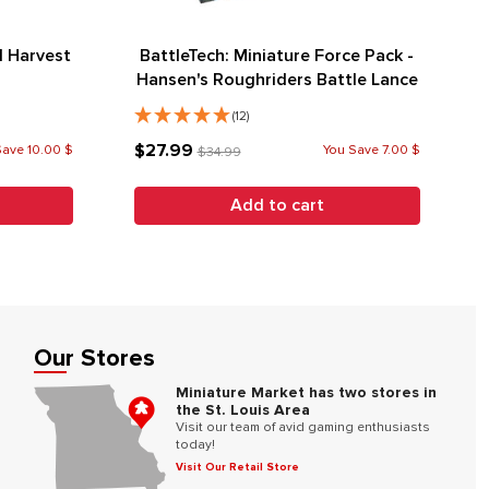
 Harvest
BattleTech: Miniature Force Pack -
Hansen's Roughriders Battle Lance
(12)
$27.99
Save 10.00 $
You Save 7.00 $
$34.99
Add to cart
Our Stores
Miniature Market has two stores in
the St. Louis Area
Visit our team of avid gaming enthusiasts
today!
Visit Our Retail Store