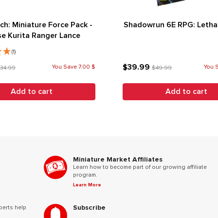
ch: Miniature Force Pack -
Shadowrun 6E RPG: Lethal
e Kurita Ranger Lance
(1)
$39.99
You Save 7.00 $
You 
34.99
$49.99
Add to cart
Add to cart
Miniature Market Affiliates
Learn how to become part of our growing affiliate
program.
Learn More
Subscribe
perts help