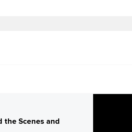
d the Scenes and