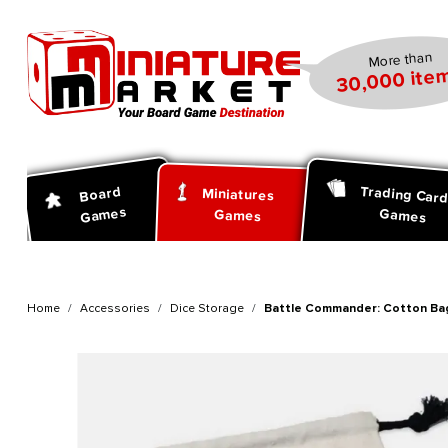
search
Skip to main navigation
More than
30,000 item
Trading Car
Board
Miniatures
Games
Games
Games
Home
Accessories
Dice Storage
Battle Commander: Cotton Ba