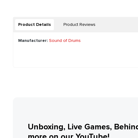
Product Details
Product Reviews
Manufacturer:
Sound of Drums
Unboxing, Live Games, Behin
more on our YouTube!