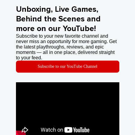
Unboxing, Live Games,
Behind the Scenes and
more on our YouTube!
Subscribe to your new favorite channel and
never miss an opportunity for more gaming. Get
the latest playthroughs, reviews, and epic
moments — all in one place, delivered straight
to your feed.
Subscribe to our YouTube Channel