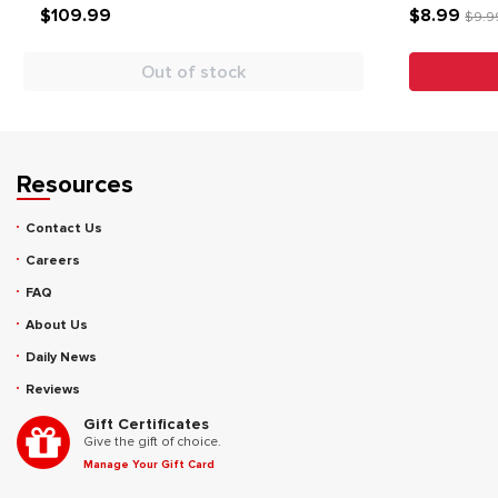
$109.99
$8.99
$9.9
Out of stock
Resources
Contact Us
Careers
FAQ
About Us
Daily News
Reviews
Gift Certificates
Give the gift of choice.
Manage Your Gift Card