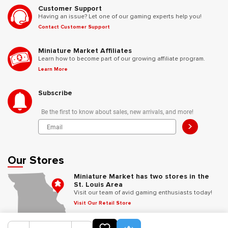
Customer Support
Having an issue? Let one of our gaming experts help you!
Contact Customer Support
Miniature Market Affiliates
Learn how to become part of our growing affiliate program.
Learn More
Subscribe
Be the first to know about sales, new arrivals, and more!
>
Our Stores
Miniature Market has two stores in the
St. Louis Area
Visit our team of avid gaming enthusiasts today!
Visit Our Retail Store