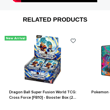
RELATED PRODUCTS
New Arrival
Dragon Ball Super Fusion World TCG:
Pokemon 4
Cross Force [FB10] - Booster Box (24)
(New Arrival)