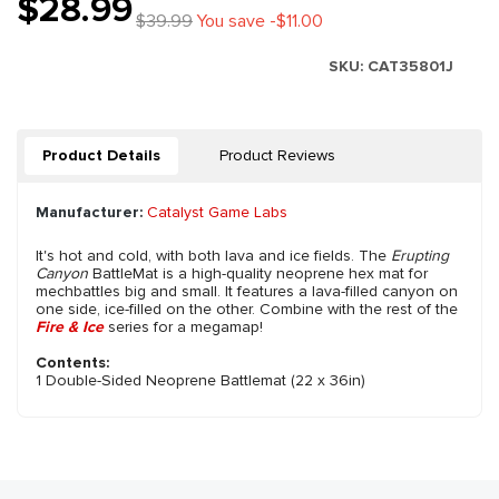
$28.99
$39.99
You save -$11.00
SKU:
CAT35801J
Product Details
Product Reviews
Manufacturer:
Catalyst Game Labs
It's hot and cold, with both lava and ice fields. The
Erupting
Canyon
BattleMat is a high-quality neoprene hex mat for
mechbattles big and small. It features a lava-filled canyon on
one side, ice-filled on the other. Combine with the rest of the
Fire & Ice
series for a megamap!
Contents:
1 Double-Sided Neoprene Battlemat (22 x 36in)