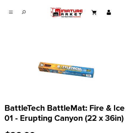
in content
BattleTech BattleMat: Fire & Ice
01 - Erupting Canyon (22 x 36in)