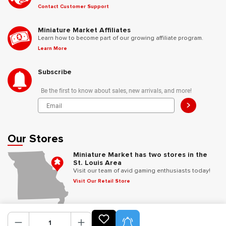
Contact Customer Support
Miniature Market Affiliates
Learn how to become part of our growing affiliate program.
Learn More
Subscribe
Be the first to know about sales, new arrivals, and more!
>
Our Stores
Miniature Market has two stores in the
St. Louis Area
Visit our team of avid gaming enthusiasts today!
Visit Our Retail Store
Follow Us
Product Alerts