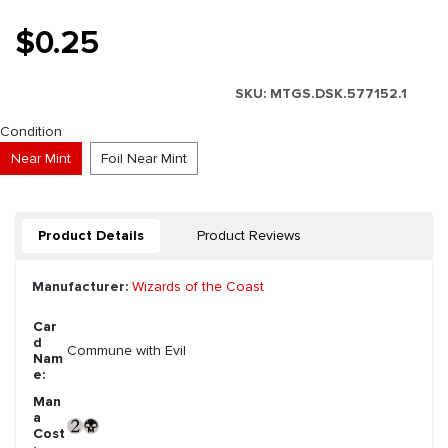
$0.25
SKU:
MTGS.DSK.577152.1
Select
Condition
Near Mint
Foil Near Mint
Product Details
Product Reviews
Manufacturer:
Wizards of the Coast
Car
d
Commune with Evil
Nam
e:
Man
a
Cost