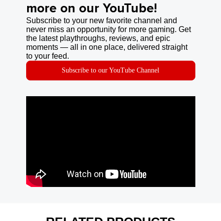
more on our YouTube!
Subscribe to your new favorite channel and
never miss an opportunity for more gaming. Get
the latest playthroughs, reviews, and epic
moments — all in one place, delivered straight
to your feed.
Subscribe to our YouTube Channel