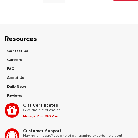
Resources
Contact Us
Careers
FAQ
About Us
Daily News
Reviews
Gift Certificates
Give the gift of choice.
Manage Your Gift Card
Customer Support
Having an issue? Let one of our gaming experts help you!