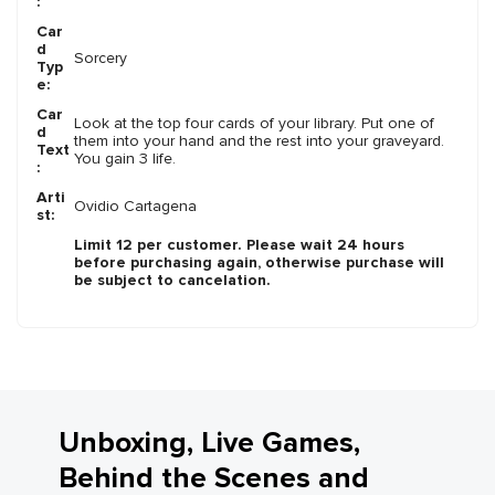
:
Car
d
Sorcery
Typ
e:
Car
Look at the top four cards of your library. Put one of
d
them into your hand and the rest into your graveyard.
Text
You gain 3 life.
:
Arti
Ovidio Cartagena
st:
Limit 12 per customer. Please wait 24 hours
before purchasing again, otherwise purchase will
be subject to cancelation.
Unboxing, Live Games,
Behind the Scenes and