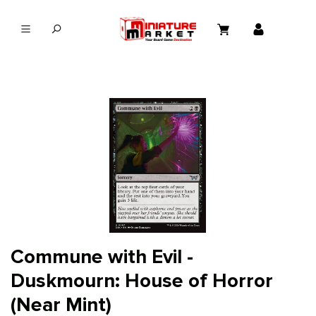
in content
Commune with Evil -
Duskmourn: House of Horror
(Near Mint)