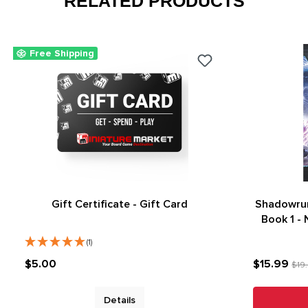
RELATED PRODUCTS
Free Shipping
Gift Certificate - Gift Card
Shadowrun
Book 1 -
(1)
$5.00
$15.99
$19
Details