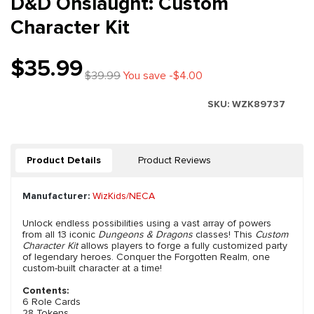
D&D Onslaught: Custom
Character Kit
$35.99
$39.99
You save -$4.00
SKU:
WZK89737
Product Details
Product Reviews
Manufacturer:
WizKids/NECA
Unlock endless possibilities using a vast array of powers
from all 13 iconic
Dungeons & Dragons
classes! This
Custom
Character Kit
allows players to forge a fully customized party
of legendary heroes. Conquer the Forgotten Realm, one
custom-built character at a time!
Contents:
6 Role Cards
28 Tokens