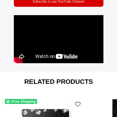
Subscribe to our YouTube Channel
RELATED PRODUCTS
Free Shipping