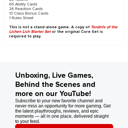
65 Ability Cards
26 Reaction Cards
13 Class Bonus Cards
1 Rules Sheet
This is not a stand-alone game. A copy of
Tendrils of the
Lichen Lich Starter Set
or the original Core Set is
required to play.
Unboxing, Live Games,
Behind the Scenes and
more on our YouTube!
Subscribe to your new favorite channel and
never miss an opportunity for more gaming. Get
the latest playthroughs, reviews, and epic
moments — all in one place, delivered straight
to your feed.