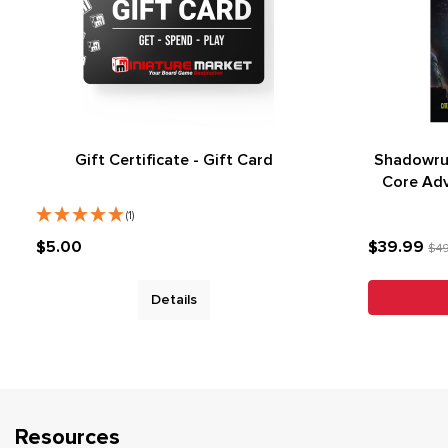
Gift Certificate - Gift Card
Shadowru
Core Ad
(1)
$5.00
$39.99
$4
Details
Resources