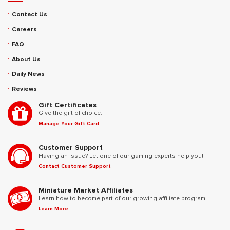
Contact Us
Careers
FAQ
About Us
Daily News
Reviews
Gift Certificates
Give the gift of choice.
Manage Your Gift Card
Customer Support
Having an issue? Let one of our gaming experts help you!
Contact Customer Support
Miniature Market Affiliates
Learn how to become part of our growing affiliate program.
Learn More