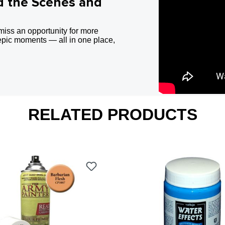
d the Scenes and
miss an opportunity for more
epic moments — all in one place,
RELATED PRODUCTS