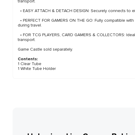
transport.
• EASY ATTACH & DETACH DESIGN: Securely connects to either
• PERFECT FOR GAMERS ON THE GO: Fully compatible with the G
during travel.
• FOR TCG PLAYERS, CARD GAMERS & COLLECTORS: Ideal f
transport.
Game Castle sold separately.
Contents:
1 Clear Tube
1 White Tube Holder