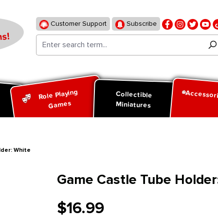
Customer Support
Subscribe
s!
Role Playing
Accessor
d
Collectible
Games
Miniatures
der: White
Game Castle Tube Holder
$16.99