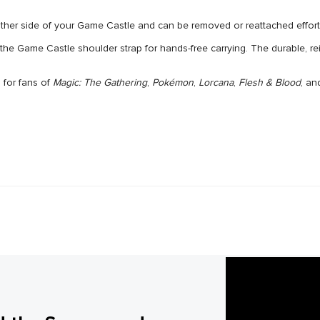
 side of your Game Castle and can be removed or reattached effortle
ame Castle shoulder strap for hands-free carrying. The durable, rein
or fans of
Magic: The Gathering
,
Pokémon
,
Lorcana
,
Flesh & Blood
, an