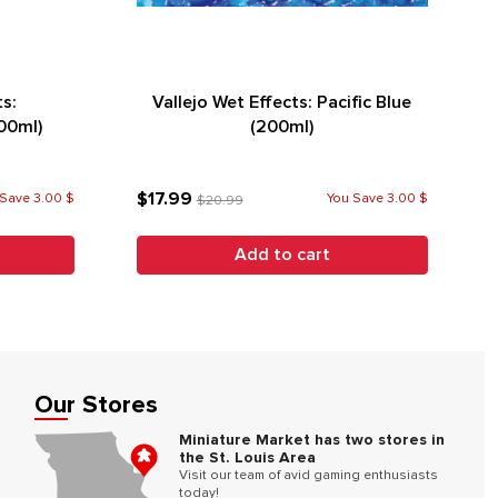
ts:
Vallejo Wet Effects: Pacific Blue
00ml)
(200ml)
$17.99
Save 3.00 $
You Save 3.00 $
$20.99
Add to cart
Our Stores
Miniature Market has two stores in
the St. Louis Area
Visit our team of avid gaming enthusiasts
today!