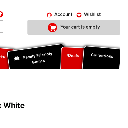
Account
Wishlist
Your cart is empty
Family Friendly
ies
Collections
Deals
Games
: White