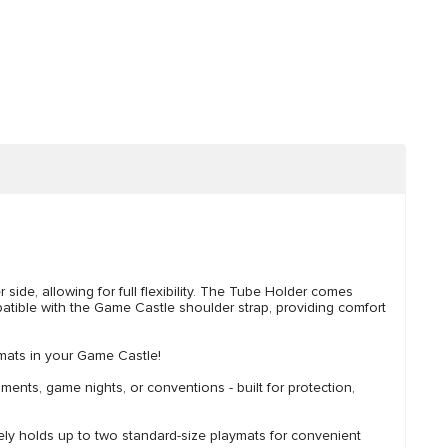
side, allowing for full flexibility. The Tube Holder comes
mpatible with the Game Castle shoulder strap, providing comfort
ymats in your Game Castle!
s, game nights, or conventions - built for protection,
 holds up to two standard-size playmats for convenient