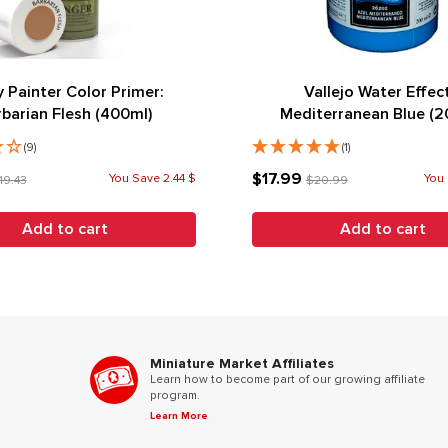
 Painter Color Primer:
Vallejo Water Effec
rbarian Flesh (400ml)
Mediterranean Blue (2
(9)
(1)
$17.99
You Save 2.44 $
You 
19.43
$20.99
Add to cart
Add to cart
Miniature Market Affiliates
Learn how to become part of our growing affiliate
program.
Learn More