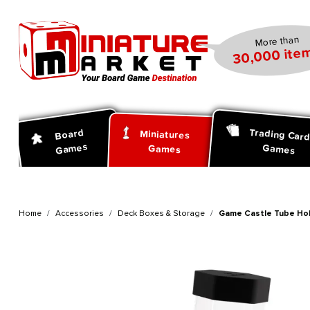
search
Skip to main navigation
More than
30,000 item
Trading Car
Board
Miniatures
Games
Games
Games
Home
Accessories
Deck Boxes & Storage
Game Castle Tube Hol