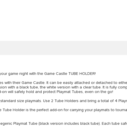
to your game night with the Game Castle TUBE HOLDER!
s with their Game Castle. It can be easily attached or detached to either 
n with a black tube, the white version with a clear tube. It is fully co
dd-on will safely hold and protect Playmat Tubes, even on the go!
 standard size playmats. Use 2 Tube Holders and bring a total of 4 Pla
older is the perfect add-on for carrying your playmats to tournament
 Playmat Tube (black version includes black tube). Each tube safely