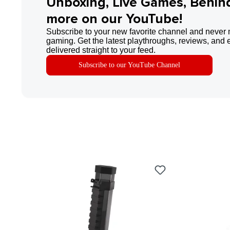
Unboxing, Live Games, Behin
more on our YouTube!
Subscribe to your new favorite channel and never 
gaming. Get the latest playthroughs, reviews, and 
delivered straight to your feed.
Subscribe to our YouTube Channel