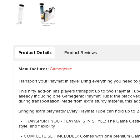
Product Details
Product Reviews
Manufacturer:
Gamegenic
Transport your Playmat in style! Bring everything you need 
This nifty add-on lets players transport up to two Playmat Tube
already including one Gamegenic Playmat Tube: the black versio
during transportation. Made from extra sturdy material, this a
Bringing extra playmats? Every Playmat Tube can hold up to 2
• TRANSPORT YOUR PLAYMATS IN STYLE: The Game Castle Tube H
style, and flexibility.
• COMPLETE SET INCLUDED: Comes with one premium Gamegenic