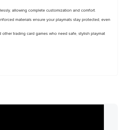
ssly, allowing complete customization and comfort.
forced materials ensure your playmats stay protected, even
d other trading card games who need safe, stylish playmat