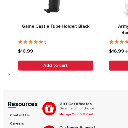
Game Castle Tube Holder: Black
Army
Ba
(1)
$16.99
$16.99
$
Add to cart
Resources
Gift Certificates
Give the gift of choice.
Manage Your Gift Card
Contact Us
Careers
Customer Support