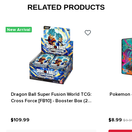
RELATED PRODUCTS
New Arrival
Dragon Ball Super Fusion World TCG:
Pokemon 4
Cross Force [FB10] - Booster Box (24)
(New Arrival)
$109.99
$8.99
$9.9