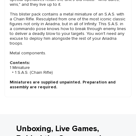
wins," and they live up to it.
This blister pack contains a metal miniature of an S.A.S. with
a Chain Rifle. Resculpted from one of the most iconic classic
figures not only in Ariadna, but in all of Infinity. This S.A.S. in
a commando pose knows how to break through enemy lines
to deliver a deadly blow to your targets. You won't need any
excuse to deploy him alongside the rest of your Ariadna
troops.
Metal components.
Contents:
1 Miniature
‣ 1 S.A.S. (Chain Rifle)
Miniatures are supplied unpainted. Preparation and
assembly are required.
Unboxing, Live Games,