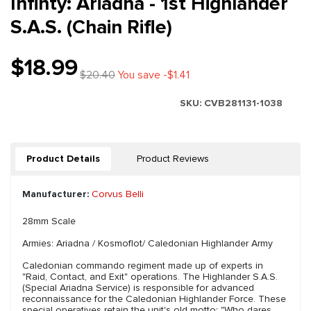
Infinty: Ariadna - 1st Highlander
S.A.S. (Chain Rifle)
$18.99
$20.40
You save -$1.41
SKU:
CVB281131-1038
Product Details
Product Reviews
Manufacturer:
Corvus Belli
28mm Scale
Armies: Ariadna / Kosmoflot/ Caledonian Highlander Army
Caledonian commando regiment made up of experts in
"Raid, Contact, and Exit" operations. The Highlander S.A.S.
(Special Ariadna Service) is responsible for advanced
reconnaissance for the Caledonian Highlander Force. These
special operatives retain the unit's old motto: "Who dares,