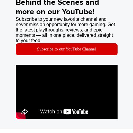
Behind the Scenes and
more on our YouTube!
Subscribe to your new favorite channel and
never miss an opportunity for more gaming. Get
the latest playthroughs, reviews, and epic
moments — all in one place, delivered straight
to your feed.
Subscribe to our YouTube Channel