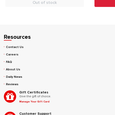
Out of stock
Resources
Contact Us
Careers
FAQ
About Us
Daily News
Reviews
Gift Certificates
Give the gift of choice.
Manage Your Gift Card
Customer Support