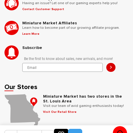
Having an issue? Let one of our gaming experts help you!
Contact Customer Support
Miniature Market Affiliates
Learn how to become part of our growing affiliate program.
Learn More
Subscribe
Be the first to know about sales, new arrivals, and more!
>
Our Stores
Miniature Market has two stores in the
St. Louis Area
Visit our team of avid gaming enthusiasts today!
Visit Our Retail Store
Follow Us