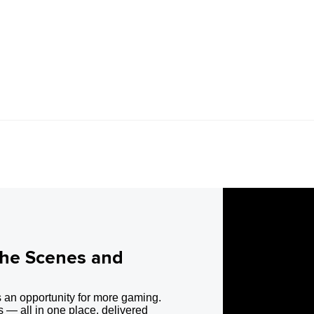
the Scenes and
 an opportunity for more gaming.
 — all in one place, delivered