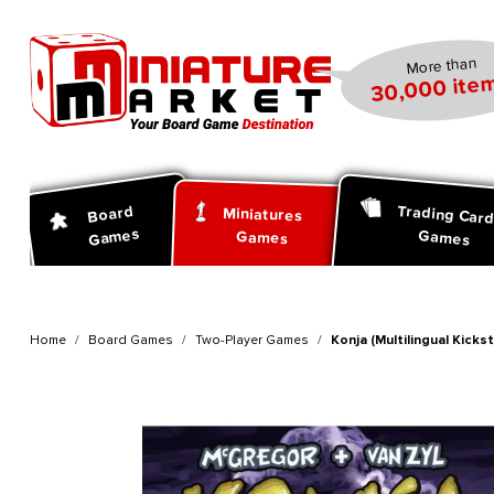
search
Skip to main navigation
More than
30,000 item
Trading Car
Board
Miniatures
Games
Games
Games
Home
Board Games
Two-Player Games
Konja (Multilingual Kickst