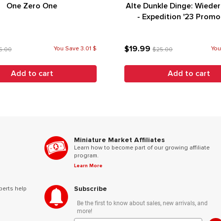
One Zero One
Alte Dunkle Dinge: Wiede
- Expedition '23 Prom
(German Edition)
$19.99
You Save 3.01 $
You
5.00
$25.00
Add to cart
Add to cart
Miniature Market Affiliates
Learn how to become part of our growing affiliate
program.
Learn More
Subscribe
perts help
Be the first to know about sales, new arrivals, and
more!