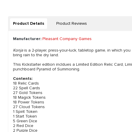
Product Details
Product Reviews
Manufacturer:
Pleasant Company Games
Konja
is a 2-player, press-your-luck, tabletop game, in which yo
bring rain to the dry land.
This Kickstarter edition incldues a Limited Edition Relic Card, Li
punchboard Pyramid of Summoning.
Contents:
18 Relic Cards
22 Spell Cards
27 Gold Tokens
18 Magick Tokens
18 Power Tokens
27 Cloud Tokens
1 Spirit Token
1 Start Token
5 Green Dice
2 Red Dice
2 Purple Dice