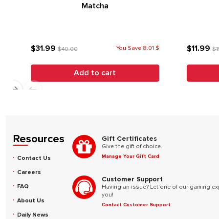
Matcha
$31.99
$11.99
You Save 8.01 $
$40.00
$1
Add to cart
Resources
Gift Certificates
Give the gift of choice.
Manage Your Gift Card
Contact Us
Careers
Customer Support
FAQ
Having an issue? Let one of our gaming ex
you!
About Us
Contact Customer Support
Daily News