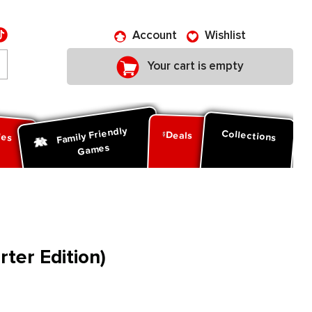
Account
Wishlist
Your cart is empty
Family Friendly
ies
Collections
Deals
Games
rter Edition)