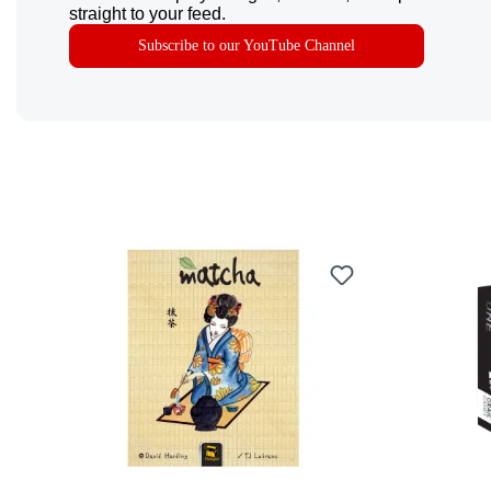
straight to your feed.
Subscribe to our YouTube Channel