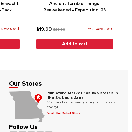
r Erwacht
Ancient Terrible Things:
o-Pack
Reawakened - Expedition '23
Promo Pack
$19.99
 Save 5.01 $
You Save 5.01 $
$25.00
Add to cart
Our Stores
Miniature Market has two stores in
the St. Louis Area
Visit our team of avid gaming enthusiasts
today!
Visit Our Retail Store
Follow Us