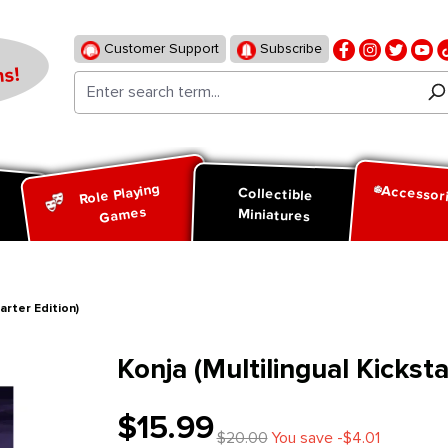
Customer Support
Subscribe
s!
Role Playing
Accessor
d
Collectible
Games
Miniatures
arter Edition)
Konja (Multilingual Kicksta
$15.99
$20.00
You save -$4.01