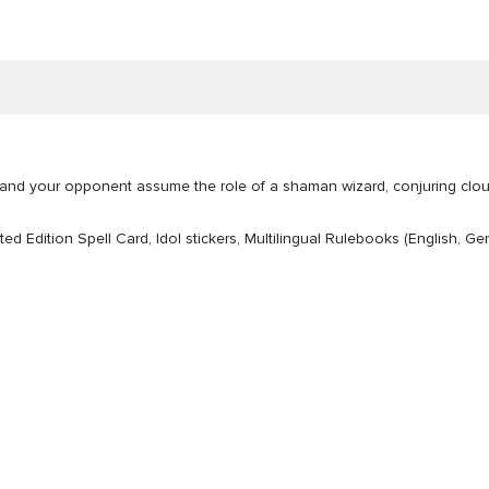
u and your opponent assume the role of a shaman wizard, conjuring clou
mited Edition Spell Card, Idol stickers, Multilingual Rulebooks (English,