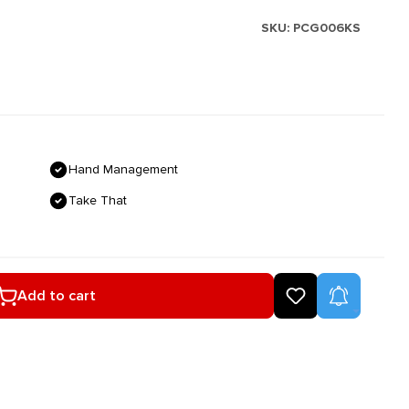
SKU:
PCG006KS
Hand Management
Take That
ired amount or use the buttons to increase
Product A
Add to cart