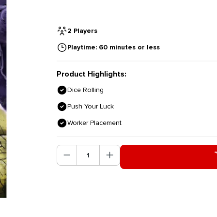
2 Players
Playtime: 60 minutes or less
Product Highlights:
Dice Rolling
Push Your Luck
Worker Placement
Product Quantity: Enter the des