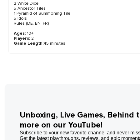
2 White Dice
5 Ancestor Tiles
1 Pyramid of Summoning Tile
5 Idols
Rules (DE, EN, FR)
Ages:
10+
Players:
2
Game Length:
45 minutes
Unboxing, Live Games, Behind 
more on our YouTube!
Subscribe to your new favorite channel and never miss
Get the latest playthroughs, reviews, and epic moments