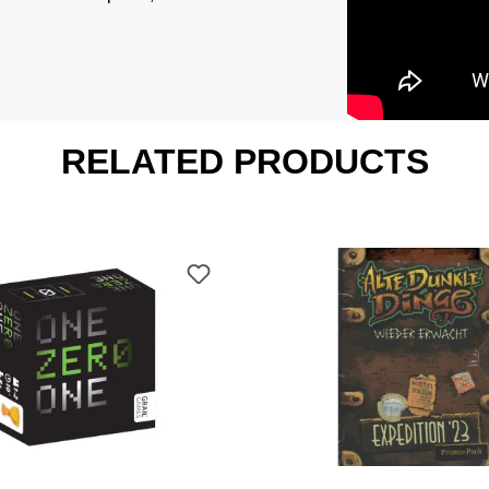
RELATED PRODUCTS