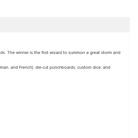
ds. The winner is the first wizard to summon a great storm and
 German, and French), die-cut punchboards, custom dice, and