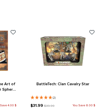
he Art of
BattleTech: Clan Cavalry Star
r Sphere
ion)
(2)
$31.99
 Save 4.00 $
You Save 8.00 $
$39.99