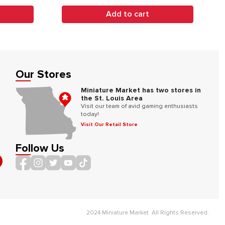
Add to cart
Our Stores
Miniature Market has two stores in
the St. Louis Area
Visit our team of avid gaming enthusiasts
today!
Visit Our Retail Store
Follow Us
2024 Miniature Market. All Rights Reserved.