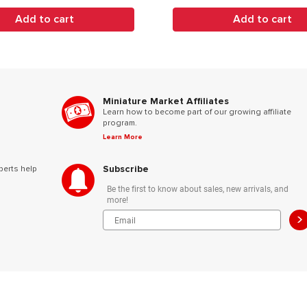
Add to cart
Add to cart
Miniature Market Affiliates
Learn how to become part of our growing affiliate
program.
Learn More
Subscribe
perts help
Be the first to know about sales, new arrivals, and
more!
>