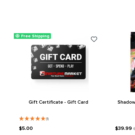
Free Shipping
Gift Certificate - Gift Card
Shadowr
(1)
$5.00
$39.99