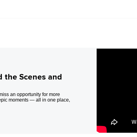
d the Scenes and
miss an opportunity for more
epic moments — all in one place,