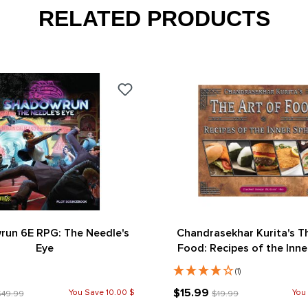
RELATED PRODUCTS
un 6E RPG: The Needle's
Chandrasekhar Kurita's T
Eye
Food: Recipes of the Inne
(Cracked Canopy Edit
(1)
$15.99
You Save 10.00 $
You
$49.99
$19.99