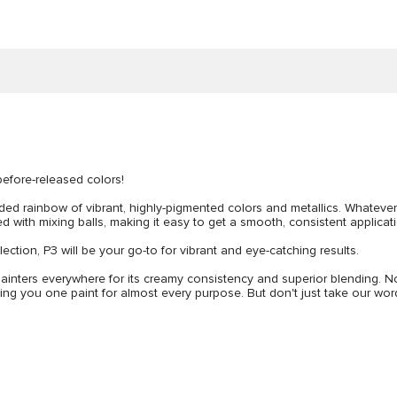
before-released colors!
ed rainbow of vibrant, highly-pigmented colors and metallics. Whatever yo
d with mixing balls, making it easy to get a smooth, consistent applicati
lection, P3 will be your go-to for vibrant and eye-catching results.
inters everywhere for its creamy consistency and superior blending. N
ving you one paint for almost every purpose. But don't just take our word 