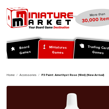
search
Skip to main navigation
More than
30,000 item
Trading Car
Board
Miniatures
Games
Games
Games
Home
Accessories
P3 Paint: Amethyst Rose (18ml) (New Arrival)