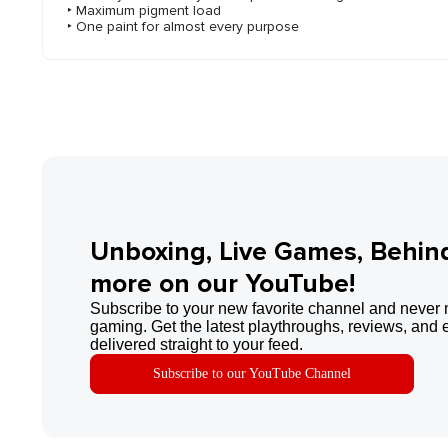
‣ Maximum pigment load
‣ One paint for almost every purpose
Unboxing, Live Games, Behin
more on our YouTube!
Subscribe to your new favorite channel and never 
gaming. Get the latest playthroughs, reviews, and 
delivered straight to your feed.
Subscribe to our YouTube Channel