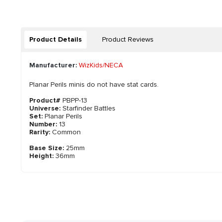
Product Details
Product Reviews
Manufacturer:
WizKids/NECA
Planar Perils minis do not have stat cards.
Product#
PBPP-13
Universe:
Starfinder Battles
Set:
Planar Perils
Number:
13
Rarity:
Common
Base Size:
25mm
Height:
36mm