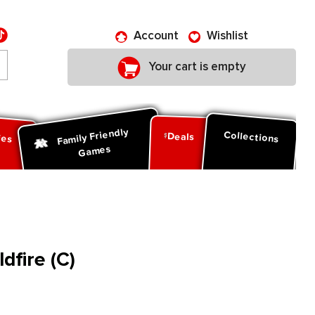
Account
Wishlist
Your cart is empty
Family Friendly
ies
Collections
Deals
Games
dfire (C)