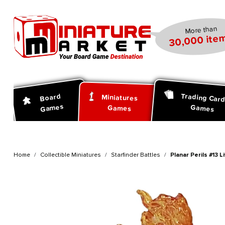
search
Skip to main navigation
More than
30,000 item
Trading Car
Board
Miniatures
Games
Games
Games
Home
Collectible Miniatures
Starfinder Battles
Planar Perils #13 Li