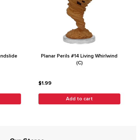
andslide
Planar Perils #14 Living Whirlwind
(C)
$1.99
Add to cart