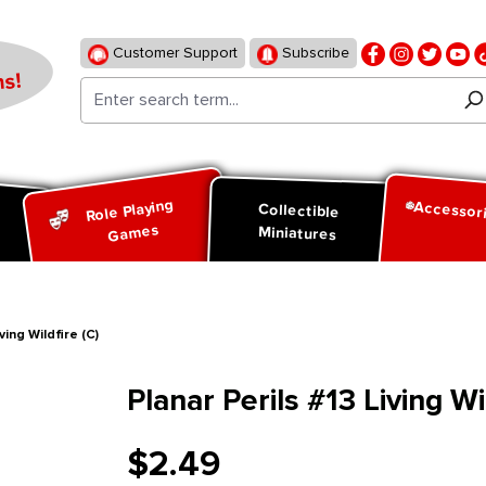
Customer Support
Subscribe
s!
Role Playing
Accessor
d
Collectible
Games
Miniatures
ving Wildfire (C)
Planar Perils #13 Living Wil
$2.49