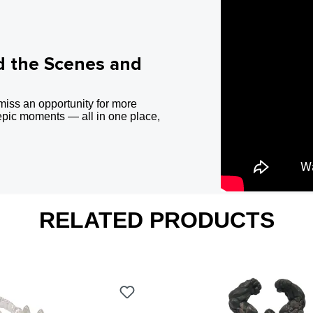
d the Scenes and
miss an opportunity for more
epic moments — all in one place,
RELATED PRODUCTS