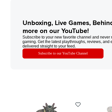
Unboxing, Live Games, Behin
more on our YouTube!
Subscribe to your new favorite channel and never 
gaming. Get the latest playthroughs, reviews, and 
delivered straight to your feed.
Subscribe to our YouTube Channel