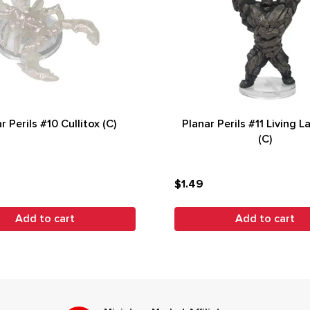
r Perils #10 Cullitox (C)
Planar Perils #11 Living L
(C)
$1.49
Add to cart
Add to cart