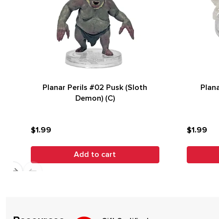
Planar Perils #02 Pusk (Sloth
Plana
Demon) (C)
$1.99
$1.99
Add to cart