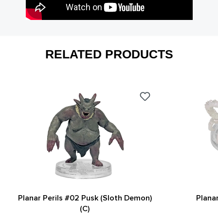
RELATED PRODUCTS
Planar Perils #02 Pusk (Sloth Demon)
Planar
(C)