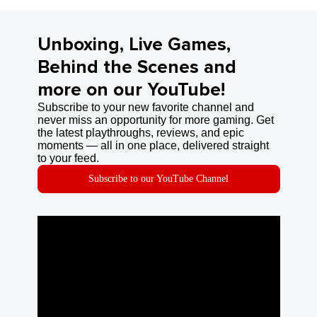
Unboxing, Live Games,
Behind the Scenes and
more on our YouTube!
Subscribe to your new favorite channel and
never miss an opportunity for more gaming. Get
the latest playthroughs, reviews, and epic
moments — all in one place, delivered straight
to your feed.
Subscribe to our YouTube Channel