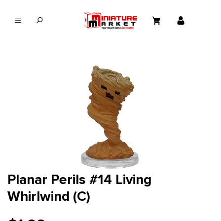
in content
Planar Perils #14 Living
Whirlwind (C)