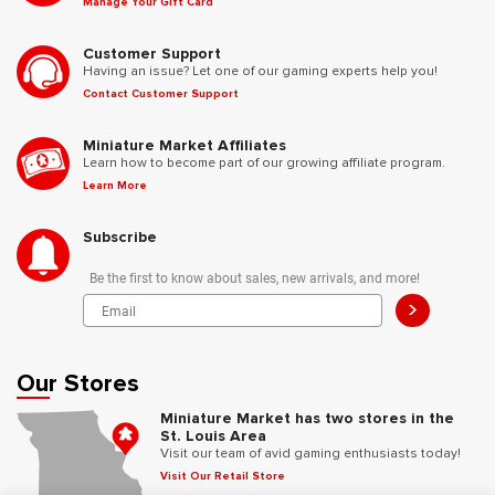
Manage Your Gift Card
Customer Support
Having an issue? Let one of our gaming experts help you!
Contact Customer Support
Miniature Market Affiliates
Learn how to become part of our growing affiliate program.
Learn More
Subscribe
Be the first to know about sales, new arrivals, and more!
>
Our Stores
Miniature Market has two stores in the
St. Louis Area
Visit our team of avid gaming enthusiasts today!
Visit Our Retail Store