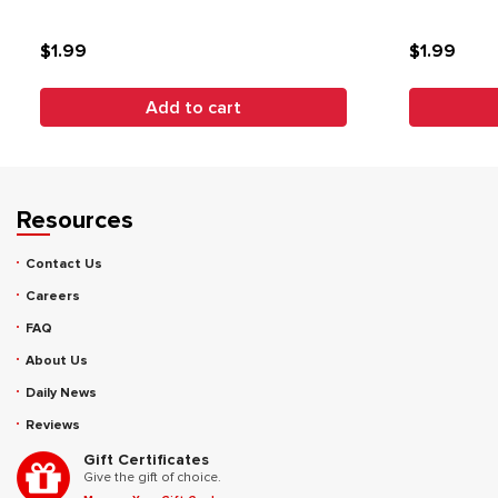
$1.99
$1.99
Add to cart
Resources
Contact Us
Careers
FAQ
About Us
Daily News
Reviews
Gift Certificates
Give the gift of choice.