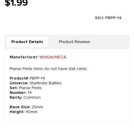
$1.99
SKU:
PBPP-14
Product Details
Product Reviews
Manufacturer:
WizKids/NECA
Planar Perils minis do not have stat cards.
Product#
PBPP-14
Universe:
Starfinder Battles
Set:
Planar Perils
Number:
14
Rarity:
Common
Base Size:
25mm
Height:
40mm