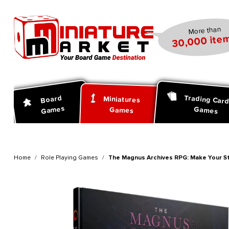
search
Skip to main navigation
More than
30,000 item
Trading Car
Board
Miniatures
Games
Games
Games
Home
Role Playing Games
The Magnus Archives RPG: Make Your 