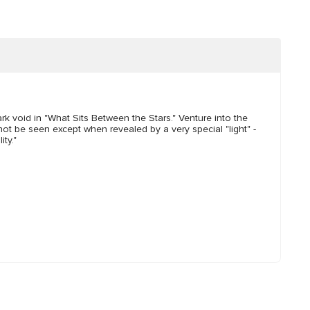
rk void in "What Sits Between the Stars." Venture into the
nnot be seen except when revealed by a very special "light" -
ty."