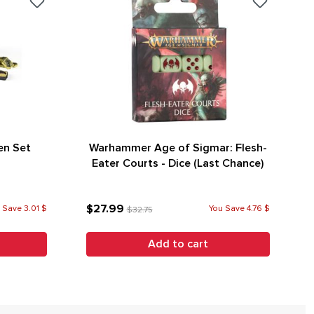
en Set
Warhammer Age of Sigmar: Flesh-
Eater Courts - Dice (Last Chance)
$27.99
 Save 3.01 $
You Save 4.76 $
$32.75
Add to cart