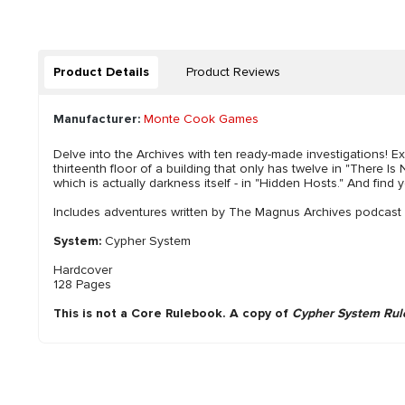
Product Details
Product Reviews
Manufacturer:
Monte Cook Games
Delve into the Archives with ten ready-made investigations! Ex
thirteenth floor of a building that only has twelve in "There I
which is actually darkness itself - in "Hidden Hosts." And find 
Includes adventures written by The Magnus Archives podcast c
System:
Cypher System
Hardcover
128 Pages
This is not a Core Rulebook. A copy of
Cypher System Rul