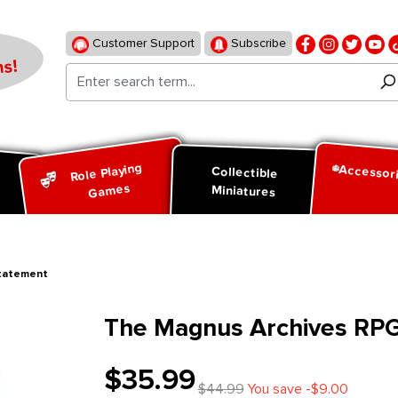
Customer Support
Subscribe
s!
Role Playing
Accessor
d
Collectible
Games
Miniatures
Statement
The Magnus Archives RPG
$35.99
$44.99
You save -$9.00