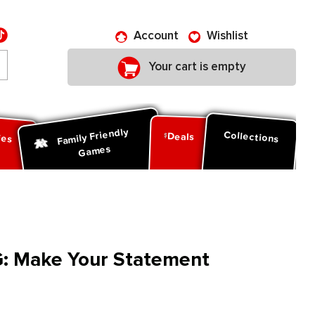
Account
Wishlist
Your cart is empty
Family Friendly
ies
Collections
Deals
Games
: Make Your Statement