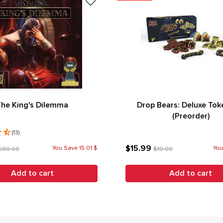
The King's Dilemma
Drop Bears: Deluxe Tok
(Preorder)
(13)
$15.99
You Save 15.01 $
You
$80.00
$19.00
Add to cart
Add to cart