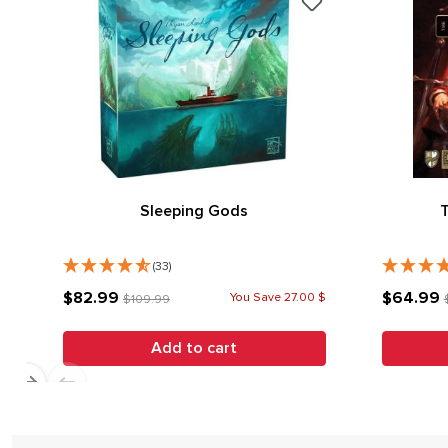
Sleeping Gods
(33)
$82.99
$64.99
You Save 27.00 $
$109.99
Add to cart