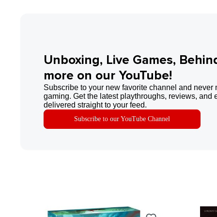
Unboxing, Live Games, Behin
more on our YouTube!
Subscribe to your new favorite channel and never 
gaming. Get the latest playthroughs, reviews, and 
delivered straight to your feed.
Subscribe to our YouTube Channel