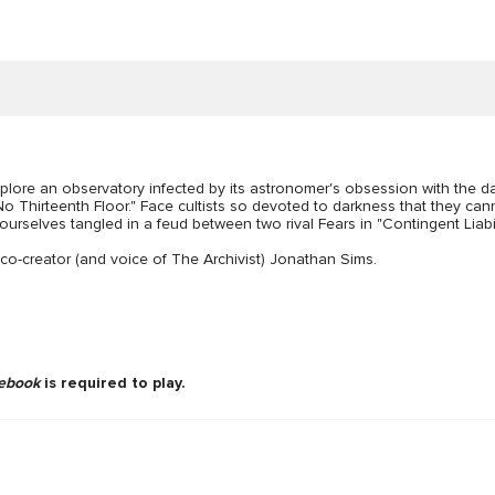
plore an observatory infected by its astronomer's obsession with the da
s No Thirteenth Floor." Face cultists so devoted to darkness that they ca
yourselves tangled in a feud between two rival Fears in "Contingent Liabili
o-creator (and voice of The Archivist) Jonathan Sims.
ebook
is required to play.