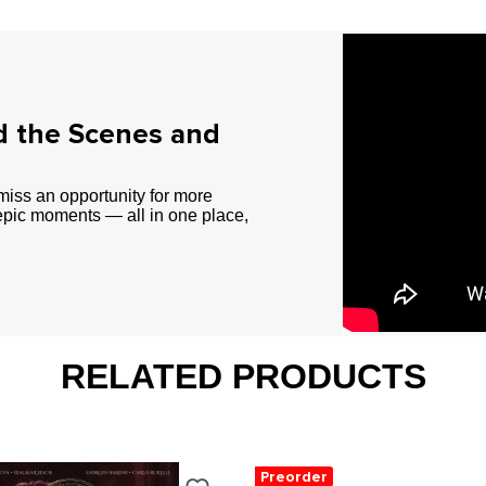
d the Scenes and
miss an opportunity for more
epic moments — all in one place,
RELATED PRODUCTS
Preorder