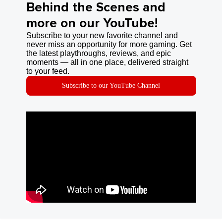
Behind the Scenes and
more on our YouTube!
Subscribe to your new favorite channel and
never miss an opportunity for more gaming. Get
the latest playthroughs, reviews, and epic
moments — all in one place, delivered straight
to your feed.
Subscribe to our YouTube Channel