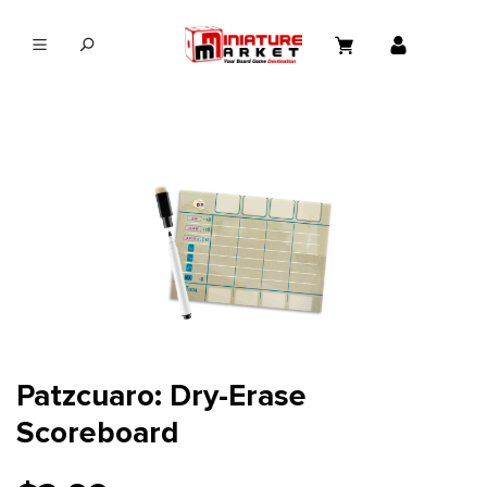
in content
Patzcuaro: Dry-Erase
Scoreboard