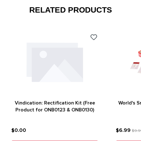
RELATED PRODUCTS
Vindication: Rectification Kit (Free
World's 
Product for ONB0123 & ONB0130)
$0.00
$6.99
$9.9