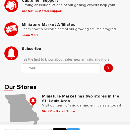
Customer Support
Having an issue? Let one of our gaming experts help you!
Contact Customer Support
Miniature Market Affiliates
Learn how to become part of our growing affiliate program.
Learn More
Subscribe
Be the first to know about sales, new arrivals, and more!
>
Our Stores
Miniature Market has two stores in the
St. Louis Area
Visit our team of avid gaming enthusiasts today!
Visit Our Retail Store
Follow Us