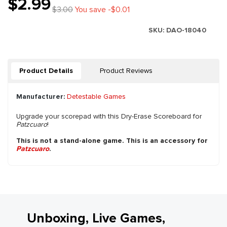
$2.99
$3.00
You save -$0.01
SKU:
DAO-18040
Product Details
Product Reviews
Manufacturer:
Detestable Games
Upgrade your scorepad with this Dry-Erase Scoreboard for
Patzcuaro
!
This is not a stand-alone game. This is an accessory for
Patzcuaro
.
Unboxing, Live Games,