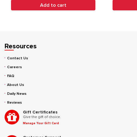
Add to cart
Resources
Contact Us
Careers
FAQ
About Us
Daily News
Reviews
Gift Certificates
Give the gift of choice.
Manage Your Gift Card