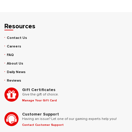
Resources
Contact Us
Careers
FAQ
About Us
Daily News
Reviews
Gift Certificates
Give the gift of choice.
Manage Your Gift Card
Customer Support
Having an issue? Let one of our gaming experts help you!
Contact Customer Support