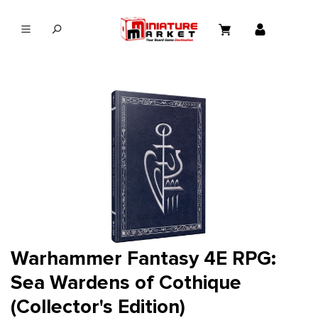
in content
Warhammer Fantasy 4E RPG:
Sea Wardens of Cothique
(Collector's Edition)