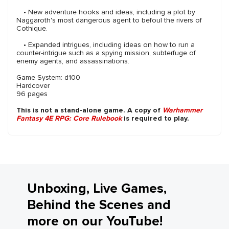
• New adventure hooks and ideas, including a plot by
Naggaroth's most dangerous agent to befoul the rivers of
Cothique.
• Expanded intrigues, including ideas on how to run a
counter-intrigue such as a spying mission, subterfuge of
enemy agents, and assassinations.
Game System: d100
Hardcover
96 pages
This is not a stand-alone game. A copy of
Warhammer
Fantasy 4E RPG: Core Rulebook
is required to play.
Unboxing, Live Games,
Behind the Scenes and
more on our YouTube!