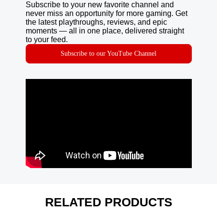
Subscribe to your new favorite channel and
never miss an opportunity for more gaming. Get
the latest playthroughs, reviews, and epic
moments — all in one place, delivered straight
to your feed.
Subscribe to our YouTube Channel
RELATED PRODUCTS