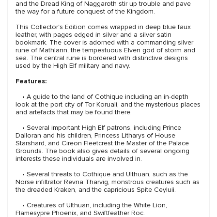
and the Dread King of Naggaroth stir up trouble and pave
the way for a future conquest of the Kingdom.
This Collector's Edition comes wrapped in deep blue faux
leather, with pages edged in silver and a silver satin
bookmark. The cover is adorned with a commanding silver
rune of Mathlann, the tempestuous Elven god of storm and
sea. The central rune is bordered with distinctive designs
used by the High Elf military and navy.
Features:
• A guide to the land of Cothique including an in-depth
look at the port city of Tor Koruali, and the mysterious places
and artefacts that may be found there.
• Several important High Elf patrons, including Prince
Dalloran and his children, Princess Litharys of House
Starshard, and Cireon Fleetcrest the Master of the Palace
Grounds. The book also gives details of several ongoing
interests these individuals are involved in.
• Several threats to Cothique and Ulthuan, such as the
Norse infiltrator Revna Tharvig, monstrous creatures such as
the dreaded Kraken, and the capricious Spite Ceyluii.
• Creatures of Ulthuan, including the White Lion,
Flamesypre Phoenix, and Swiftfeather Roc.