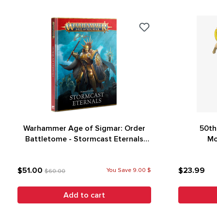
Warhammer Age of Sigmar: Order
50th
Battletome - Stormcast Eternals
Mo
(4th Edition)
$51.00
$23.99
You Save 9.00 $
$60.00
Add to cart