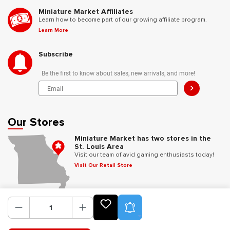
Miniature Market Affiliates
Learn how to become part of our growing affiliate program.
Learn More
Subscribe
Be the first to know about sales, new arrivals, and more!
>
Our Stores
Miniature Market has two stores in the
St. Louis Area
Visit our team of avid gaming enthusiasts today!
Visit Our Retail Store
Follow Us
Product Alerts