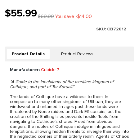
$55.99
$69.99
You save -$14.00
SKU:
CB72812
Product Details
Product Reviews
Manufacturer:
Cubicle 7
"A Guide to the inhabitants of the maritime kingdom of
Cothique, and port of Tor Koruali."
The lands of Cothique have a wildness to them. In
comparison to many other kingdoms of Ulthuan, they are
windswept and untamed. In ages past these lands were
threatened by Norse raiders and Dark Elf corsairs, but the
creation of the Shifting Isles prevents hostile fleets from
navigating to Cothique's shores. Freed from obvious
dangers, the nobles of Cothique indulge in intrigues and
temptations, allowing hidden threats to inveigle their way into
the neglected corners of their orderly realm. Agents of Chaos