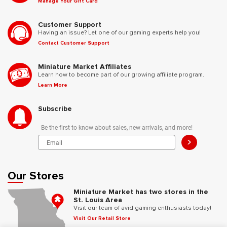
Manage Your Gift Card
Customer Support
Having an issue? Let one of our gaming experts help you!
Contact Customer Support
Miniature Market Affiliates
Learn how to become part of our growing affiliate program.
Learn More
Subscribe
Be the first to know about sales, new arrivals, and more!
>
Our Stores
Miniature Market has two stores in the
St. Louis Area
Visit our team of avid gaming enthusiasts today!
Visit Our Retail Store