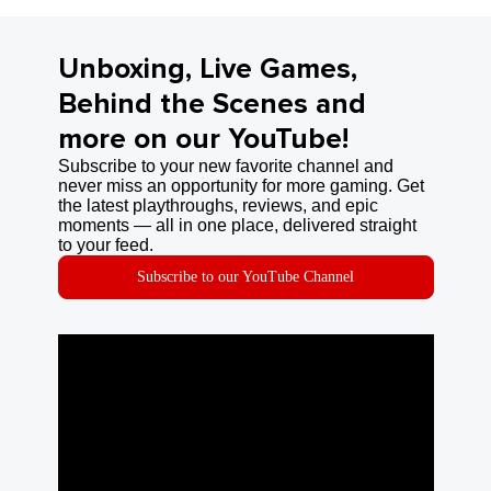
Unboxing, Live Games,
Behind the Scenes and
more on our YouTube!
Subscribe to your new favorite channel and
never miss an opportunity for more gaming. Get
the latest playthroughs, reviews, and epic
moments — all in one place, delivered straight
to your feed.
Subscribe to our YouTube Channel