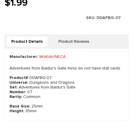
$1.99
SKU:
DDAFBG-07
Product Details
Product Reviews
Manufacturer:
WizKids/NECA
Adventures from Baldur's Gate minis do not have stat cards.
Product#
DDAFBG-07
Universe:
Dungeons and Dragons
Set:
Adventures from Baldur's Gate
Number:
07
Rarity:
Common
Base Size:
25mm
Height:
35mm