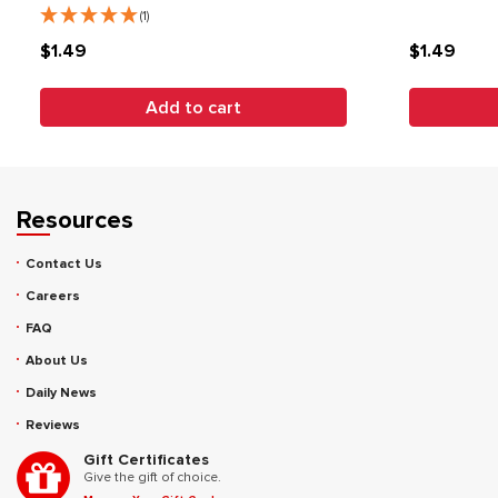
(1)
$1.49
$1.49
Add to cart
Resources
Contact Us
Careers
FAQ
About Us
Daily News
Reviews
Gift Certificates
Give the gift of choice.