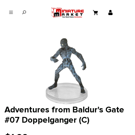
in content
Adventures from Baldur's Gate
#07 Doppelganger (C)