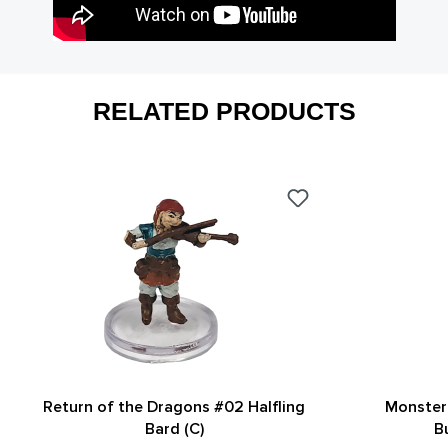
RELATED PRODUCTS
Return of the Dragons #02 Halfling
Monster 
Bard (C)
B