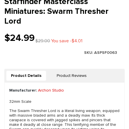
Starfinder Masterclass
Miniatures: Swarm Thresher
Lord
$24.99
$29.00
You save -$4.01
SKU:
ASPSF0063
Product Details
Product Reviews
Manufacturer:
Archon Studio
32mm Scale
The Swarm Thresher Lord is a literal living weapon, equipped
with massive bladed arms and a deadly maw. Its thick
carapace is covered with jagged spikes and pincers that
make it deadly at close range. This terrifying member of the