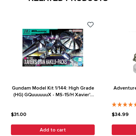
Gundam Model Kit 1/144: High Grade
Adventure
(HG) GQuuuuuuX - MS-15/H Xavier's
Gyan Hakuji-Packs
$31.00
$34.99
Add to cart