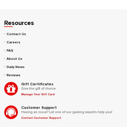
Resources
Contact Us
Careers
FAQ
About Us
Daily News
Reviews
Gift Certificates
Give the gift of choice.
Manage Your Gift Card
Customer Support
Having an issue? Let one of our gaming experts help you!
Contact Customer Support