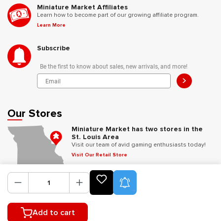
Miniature Market Affiliates
Learn how to become part of our growing affiliate program.
Learn More
Subscribe
Be the first to know about sales, new arrivals, and more!
>
Our Stores
Miniature Market has two stores in the
St. Louis Area
Visit our team of avid gaming enthusiasts today!
Visit Our Retail Store
Product Alerts
Follow Us
Add to cart